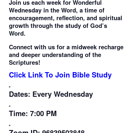
Join us each week for
Wonderful
Wednesday in the Word, a time of
encouragement, reflection, and spiritual
growth through the study of God’s
Word.
Connect with us for a midweek recharge
and deeper understanding of the
Scriptures!
Click Link To Join Bible Study
Dates:
Every Wednesday
Time:
7:00 PM
Zoom ID:
96839503848