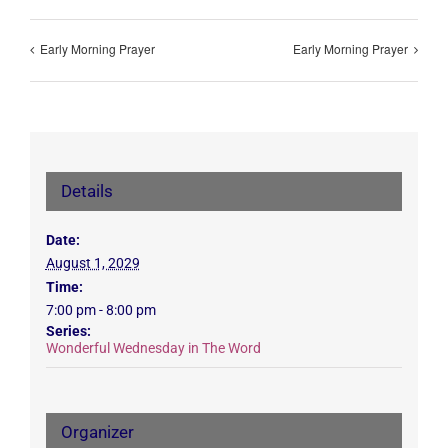
Early Morning Prayer
Early Morning Prayer
Details
Date:
August 1, 2029
Time:
7:00 pm - 8:00 pm
Series:
Wonderful Wednesday in The Word
Organizer