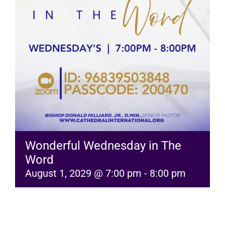
RESOURCES
FAQs
GIVE
Wonderful Wednesday in The
Word
August 1, 2029 @ 7:00 pm
-
8:00 pm