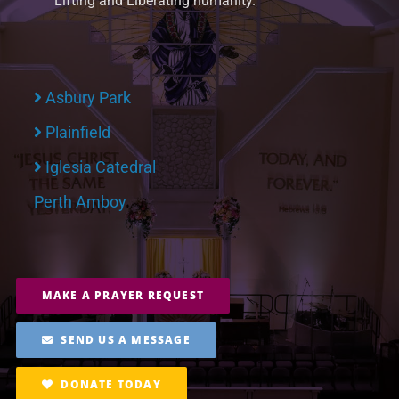
Lifting and Liberating humanity.
Asbury Park
Plainfield
Iglesia Catedral
Perth Amboy
MAKE A PRAYER REQUEST
SEND US A MESSAGE
DONATE TODAY