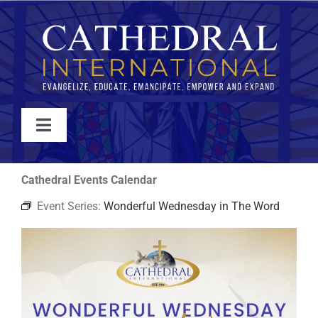
Skip
to
content
Toggle
Navigation
WATCH
Cathedral Events Calendar
Event Series:
Wonderful Wednesday in The Word
ABOUT
JOIN
EVENTS