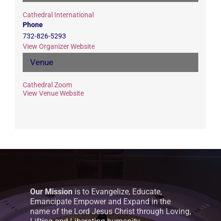
Cathedral International
Phone
732-826-5293
View Organizer Website
Venue
Cathedral Zoom
View Venue Website
Our Mission
is to Evangelize, Educate,
Emancipate Empower and Expand in the
name of the Lord Jesus Christ through Loving,