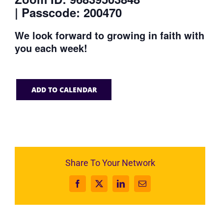
| Passcode: 200470
We look forward to growing in faith with
you each week!
ADD TO CALENDAR
Share To Your Network
Facebook
X
LinkedIn
Email