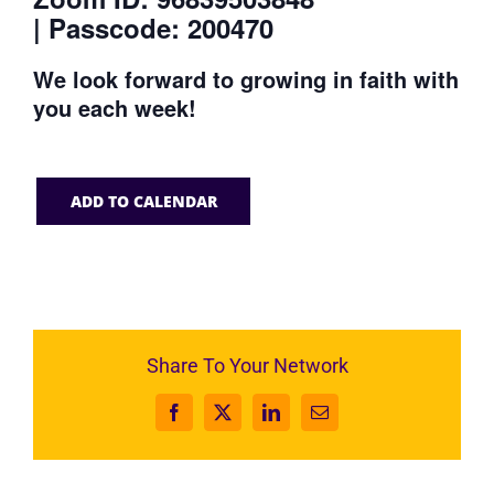
| Passcode: 200470
We look forward to growing in faith with
you each week!
ADD TO CALENDAR
Share To Your Network
Facebook
X
LinkedIn
Email