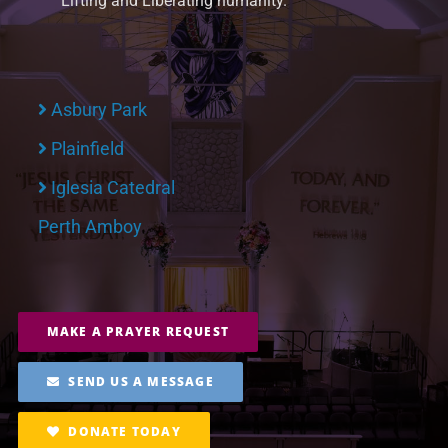
Lifting and Liberating humanity.
Asbury Park
Plainfield
Iglesia Catedral
Perth Amboy
MAKE A PRAYER REQUEST
SEND US A MESSAGE
DONATE TODAY