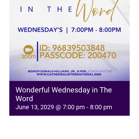
RESOURCES
FAQs
GIVE
Wonderful Wednesday in The
Word
June 13, 2029 @ 7:00 pm
-
8:00 pm