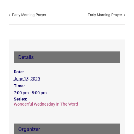
Early Morning Prayer
Early Morning Prayer
Details
Date:
June 13, 2029
Time:
7:00 pm - 8:00 pm
Series:
Wonderful Wednesday in The Word
Organizer