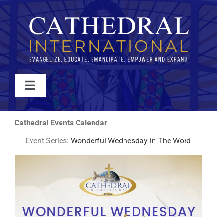
Skip
to
content
Toggle
Navigation
WATCH
Cathedral Events Calendar
Event Series:
Wonderful Wednesday in The Word
ABOUT
JOIN
EVENTS