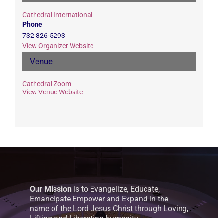
Cathedral International
Phone
732-826-5293
View Organizer Website
Venue
Cathedral Zoom
View Venue Website
Our Mission
is to Evangelize, Educate,
Emancipate Empower and Expand in the
name of the Lord Jesus Christ through Loving,