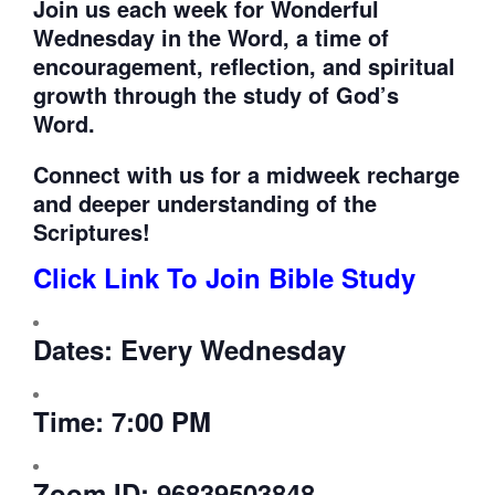
Join us each week for
Wonderful
Wednesday in the Word, a time of
encouragement, reflection, and spiritual
growth through the study of God’s
Word.
Connect with us for a midweek recharge
and deeper understanding of the
Scriptures!
Click Link To Join Bible Study
Dates:
Every Wednesday
Time:
7:00 PM
Zoom ID:
96839503848