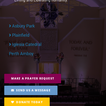
Lifting and Liberating humanity.
Asbury Park
Plainfield
Iglesia Catedral
Perth Amboy
MAKE A PRAYER REQUEST
SEND US A MESSAGE
DONATE TODAY