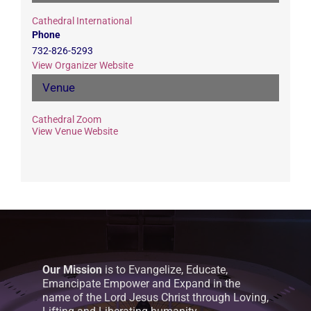
Cathedral International
Phone
732-826-5293
View Organizer Website
Venue
Cathedral Zoom
View Venue Website
Our Mission
is to Evangelize, Educate,
Emancipate Empower and Expand in the
name of the Lord Jesus Christ through Loving,