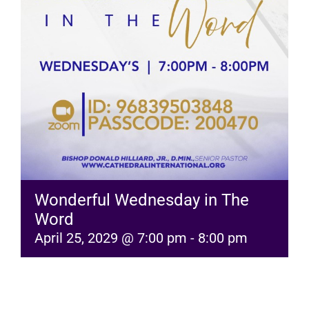
RESOURCES
FAQs
GIVE
Wonderful Wednesday in The
Word
April 25, 2029 @ 7:00 pm
-
8:00 pm