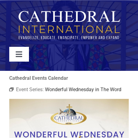
Skip
to
content
Toggle
Navigation
WATCH
Cathedral Events Calendar
Event Series:
Wonderful Wednesday in The Word
ABOUT
JOIN
EVENTS