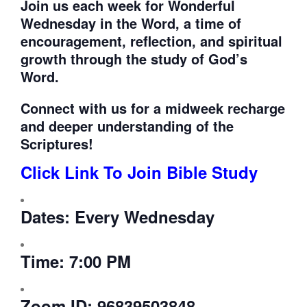
Join us each week for
Wonderful
Wednesday in the Word, a time of
encouragement, reflection, and spiritual
growth through the study of God’s
Word.
Connect with us for a midweek recharge
and deeper understanding of the
Scriptures!
Click Link To Join Bible Study
Dates:
Every Wednesday
Time:
7:00 PM
Zoom ID:
96839503848