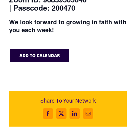
| Passcode: 200470
We look forward to growing in faith with
you each week!
ADD TO CALENDAR
Share To Your Network
Facebook
X
LinkedIn
Email