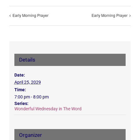
Early Morning Prayer
Early Morning Prayer
Details
Date:
April 25, 2029
Time:
7:00 pm - 8:00 pm
Series:
Wonderful Wednesday in The Word
Organizer