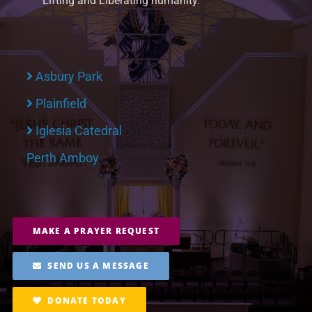
Lifting and Liberating humanity.
Asbury Park
Plainfield
Iglesia Catedral
Perth Amboy
MAKE A PRAYER REQUEST
SEND US A MESSAGE
DONATE TODAY