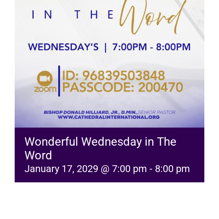
RESOURCES
FAQs
GIVE
Wonderful Wednesday in The
Word
January 17, 2029 @ 7:00 pm
-
8:00 pm