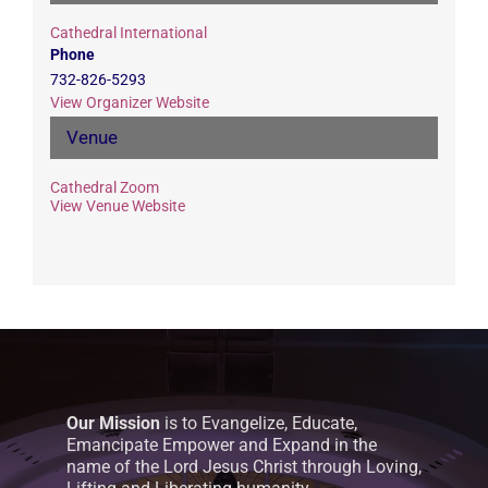
Cathedral International
Phone
732-826-5293
View Organizer Website
Venue
Cathedral Zoom
View Venue Website
Our Mission
is to Evangelize, Educate,
Emancipate Empower and Expand in the
name of the Lord Jesus Christ through Loving,