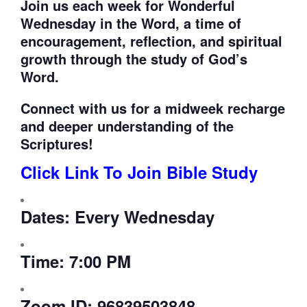
Join us each week for
Wonderful
Wednesday in the Word, a time of
encouragement, reflection, and spiritual
growth through the study of God’s
Word.
Connect with us for a midweek recharge
and deeper understanding of the
Scriptures!
Click Link To Join Bible Study
Dates:
Every Wednesday
Time:
7:00 PM
Zoom ID:
96839503848