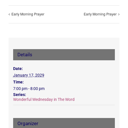
Early Morning Prayer
Early Morning Prayer
Details
Date:
January 17, 2029
Time:
7:00 pm - 8:00 pm
Series:
Wonderful Wednesday in The Word
Organizer