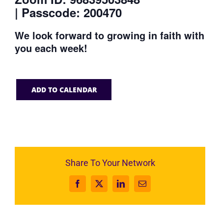
| Passcode: 200470
We look forward to growing in faith with
you each week!
ADD TO CALENDAR
Share To Your Network
Facebook
X
LinkedIn
Email