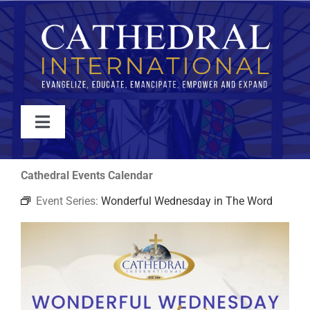
Skip
to
content
Toggle
Navigation
WATCH
Cathedral Events Calendar
Event Series:
Wonderful Wednesday in The Word
ABOUT
JOIN
EVENTS