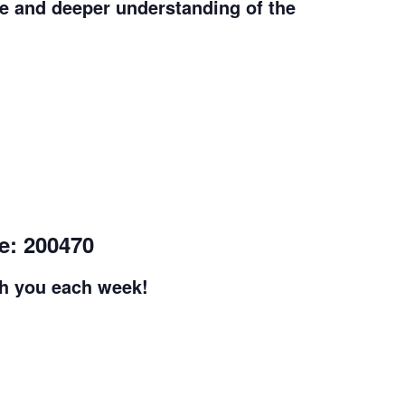
e and deeper understanding of the
e: 200470
th you each week!