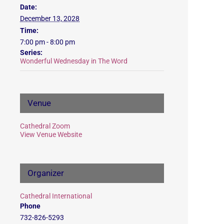
Date:
December 13, 2028
Time:
7:00 pm - 8:00 pm
Series:
Wonderful Wednesday in The Word
Venue
Cathedral Zoom
View Venue Website
Organizer
Cathedral International
Phone
732-826-5293