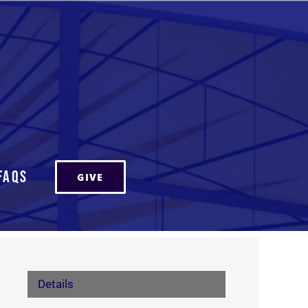
FAQs
GIVE
Details