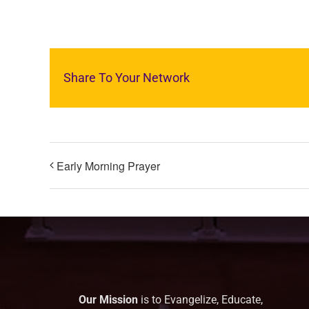
Share To Your Network
Early Morning Prayer
Our Mission
is to Evangelize, Educate,