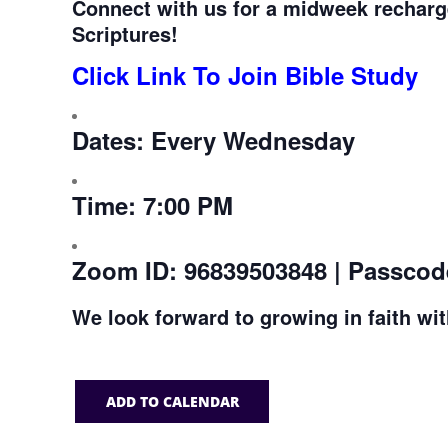
Connect with us for a midweek recharg
Scriptures!
Click Link To Join Bible Study
Dates:
Every Wednesday
Time:
7:00 PM
Zoom ID:
96839503848 | Passcod
We look forward to growing in faith wi
ADD TO CALENDAR