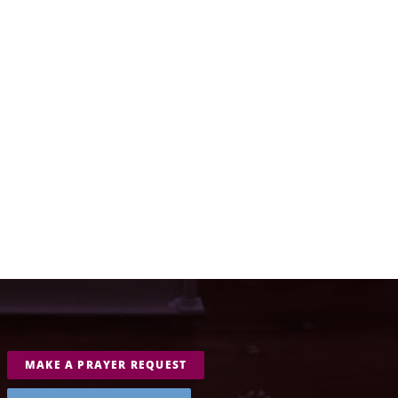
MAKE A PRAYER REQUEST