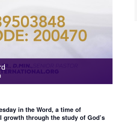
rd
m
sday in the Word, a time of
al growth through the study of God’s