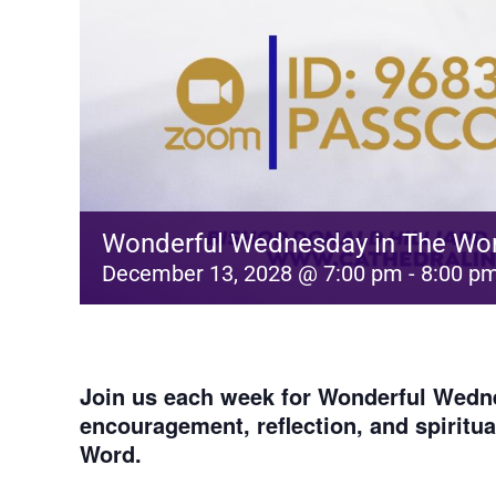
Wonderful Wednesday in The Wo
December 13, 2028 @ 7:00 pm
-
8:00 p
Join us each week for
Wonderful Wedne
encouragement, reflection, and spiritu
Word.