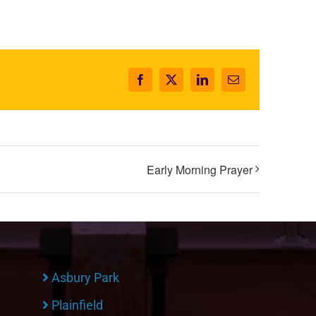
Facebook
X
LinkedIn
Email
Early Morning Prayer
Asbury Park
Plainfield