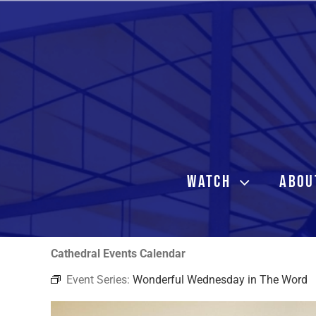
Skip
to
content
WATCH
ABOU
Cathedral Events Calendar
Event Series:
Wonderful Wednesday in The Word