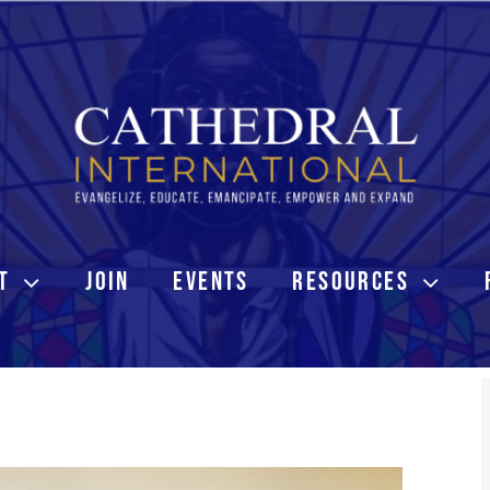
T
JOIN
EVENTS
RESOURCES