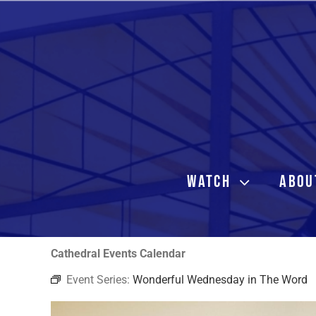
Skip
to
content
WATCH
ABOU
Cathedral Events Calendar
Event Series:
Wonderful Wednesday in The Word