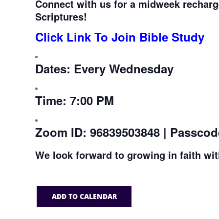
Connect with us for a midweek recharg
Scriptures!
Click Link To Join Bible Study
Dates:
Every Wednesday
Time:
7:00 PM
Zoom ID:
96839503848 | Passcod
We look forward to growing in faith wi
ADD TO CALENDAR