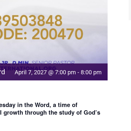
rd
April 7, 2027 @ 7:00 pm
-
8:00 pm
sday in the Word, a time of
al growth through the study of God’s