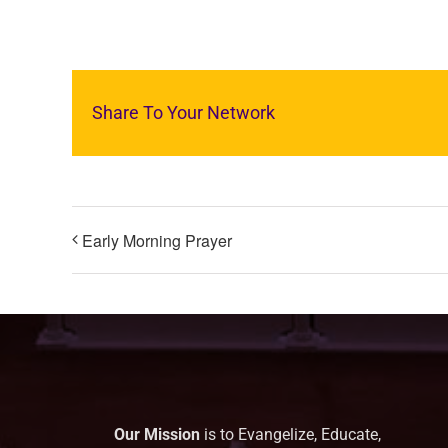
Share To Your Network
Early Morning Prayer
Our Mission
is to Evangelize, Educate,