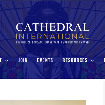
T
JOIN
EVENTS
RESOURCES