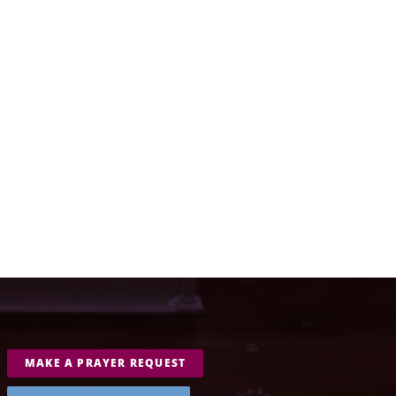
MAKE A PRAYER REQUEST