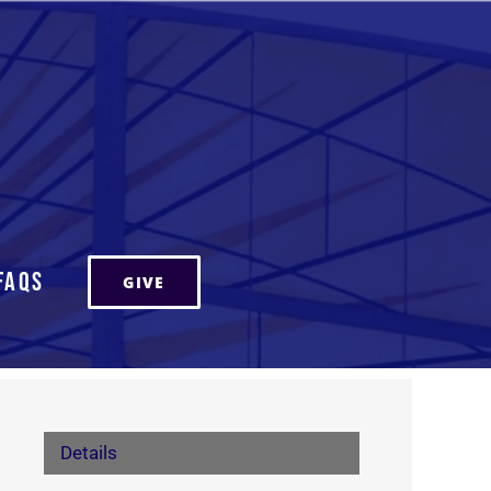
FAQs
GIVE
Details