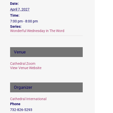
Date:
April 7, 2027
Time:
7:00 pm - 8:00 pm
Series:
Wonderful Wednesday in The Word
Venue
Cathedral Zoom
View Venue Website
Organizer
Cathedral International
Phone
732-826-5293