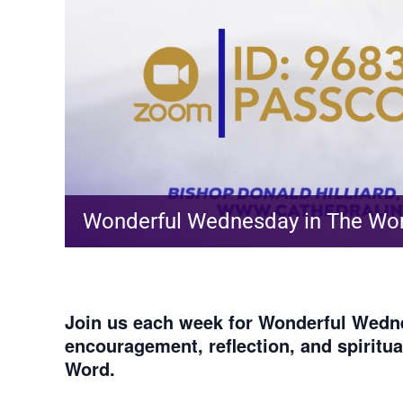
Wonderful Wednesday in The Wo
Join us each week for
Wonderful Wedne
encouragement, reflection, and spiritu
Word.