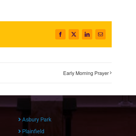
Facebook
X
LinkedIn
Email
Early Morning Prayer
Asbury Park
Plainfield