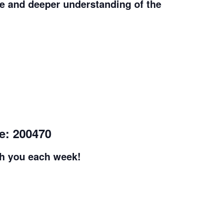
e and deeper understanding of the
e: 200470
th you each week!