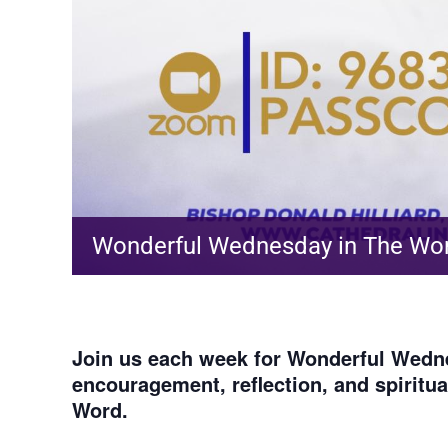
Wonderful Wednesday in The Wo
Join us each week for
Wonderful Wedne
encouragement, reflection, and spiritu
Word.