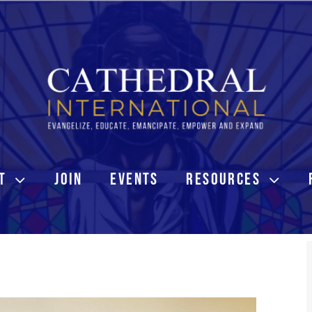
T
JOIN
EVENTS
RESOURCES