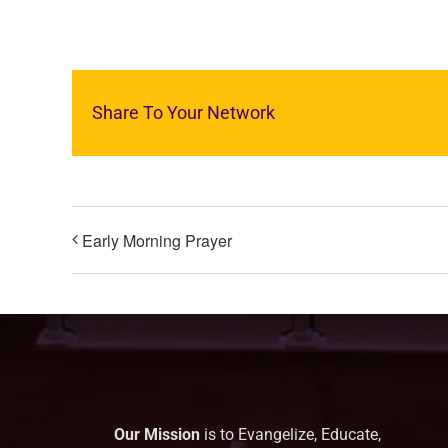
Share To Your Network
Early Morning Prayer
Our Mission
is to Evangelize, Educate,