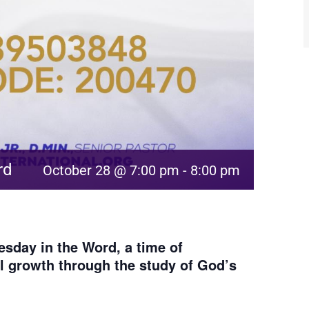
rd
October 28 @ 7:00 pm
-
8:00 pm
sday in the Word, a time of
al growth through the study of God’s