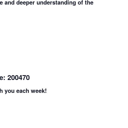
e and deeper understanding of the
e: 200470
th you each week!