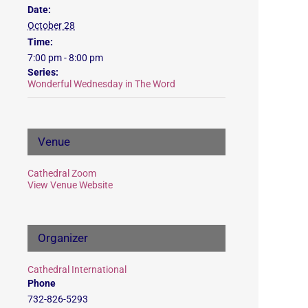
Date:
October 28
Time:
7:00 pm - 8:00 pm
Series:
Wonderful Wednesday in The Word
Venue
Cathedral Zoom
View Venue Website
Organizer
Cathedral International
Phone
732-826-5293