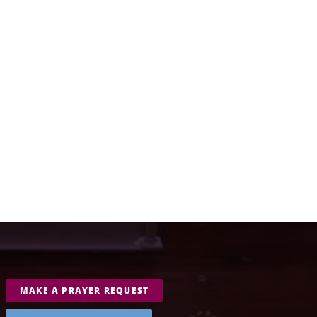
MAKE A PRAYER REQUEST