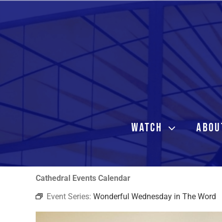
Skip
to
content
WATCH
ABOU
Cathedral Events Calendar
Event Series:
Wonderful Wednesday in The Word