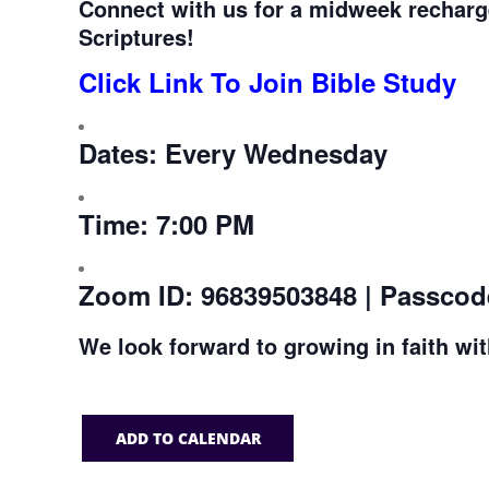
Connect with us for a midweek recharg
Scriptures!
Click Link To Join Bible Study
Dates:
Every Wednesday
Time:
7:00 PM
Zoom ID:
96839503848 | Passcod
We look forward to growing in faith wi
ADD TO CALENDAR