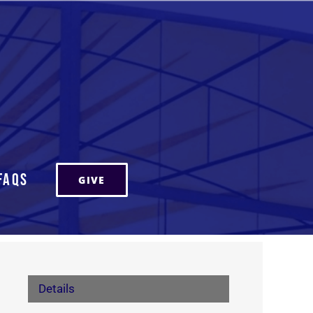
FAQs
GIVE
Details