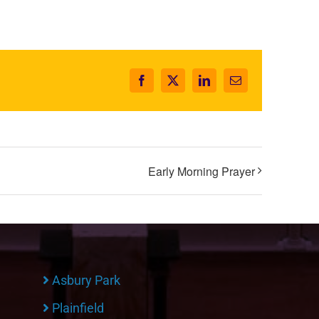
Facebook
X
LinkedIn
Email
Early Morning Prayer
Asbury Park
Plainfield