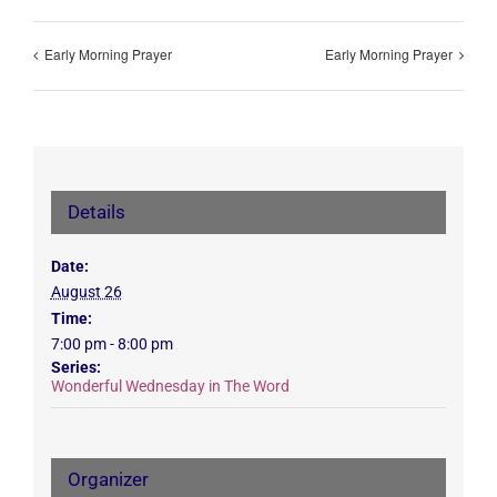
Early Morning Prayer
Early Morning Prayer
Details
Date:
August 26
Time:
7:00 pm - 8:00 pm
Series:
Wonderful Wednesday in The Word
Organizer