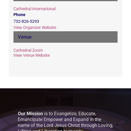
Cathedral International
Phone
732-826-5293
View Organizer Website
Venue
Cathedral Zoom
View Venue Website
Our Mission
is to Evangelize, Educate,
Emancipate Empower and Expand in the
name of the Lord Jesus Christ through Loving,