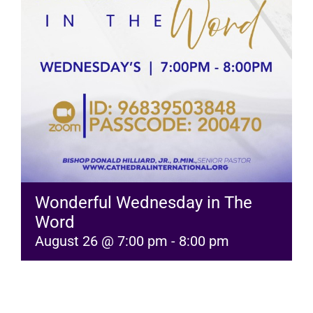
RESOURCES
FAQs
GIVE
Wonderful Wednesday in The
Word
August 26 @ 7:00 pm
-
8:00 pm