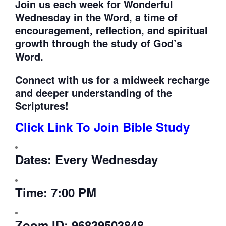
Join us each week for
Wonderful
Wednesday in the Word, a time of
encouragement, reflection, and spiritual
growth through the study of God’s
Word.
Connect with us for a midweek recharge
and deeper understanding of the
Scriptures!
Click Link To Join Bible Study
Dates:
Every Wednesday
Time:
7:00 PM
Zoom ID:
96839503848