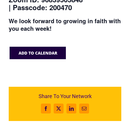
| Passcode: 200470
We look forward to growing in faith with
you each week!
ADD TO CALENDAR
Share To Your Network
Facebook
X
LinkedIn
Email