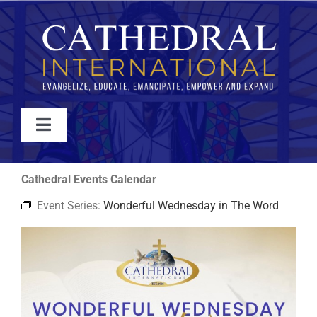
Skip
to
content
Toggle
Navigation
WATCH
Cathedral Events Calendar
Event Series:
Wonderful Wednesday in The Word
ABOUT
JOIN
EVENTS