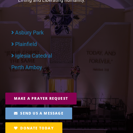
Lifting and Liberating humanity.
Asbury Park
Plainfield
Iglesia Catedral
Perth Amboy
MAKE A PRAYER REQUEST
SEND US A MESSAGE
DONATE TODAY