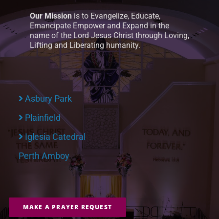
Our Mission
is to Evangelize, Educate,
Emancipate Empower and Expand in the
name of the Lord Jesus Christ through Loving,
Lifting and Liberating humanity.
Asbury Park
Plainfield
Iglesia Catedral
Perth Amboy
MAKE A PRAYER REQUEST