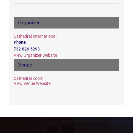
Organizer
Cathedral International
Phone
732-826-5293
View Organizer Website
Venue
Cathedral Zoom
View Venue Website