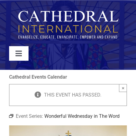
Skip
to
content
Toggle
Navigation
WATCH
Cathedral Events Calendar
×
ABOUT
THIS EVENT HAS PASSED.
JOIN
Event Series:
Wonderful Wednesday in The Word
EVENTS