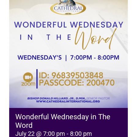
RESOURCES
FAQs
GIVE
Wonderful Wednesday in The
Word
July 22 @ 7:00 pm
-
8:00 pm