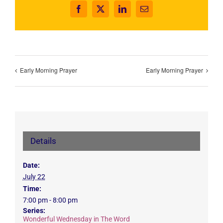
Facebook
X
LinkedIn
Email
Early Morning Prayer
Early Morning Prayer
Details
Date:
July 22
Time:
7:00 pm - 8:00 pm
Series:
Wonderful Wednesday in The Word