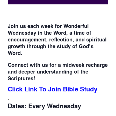
Join us each week for
Wonderful
Wednesday in the Word, a time of
encouragement, reflection, and spiritual
growth through the study of God’s
Word.
Connect with us for a midweek recharge
and deeper understanding of the
Scriptures!
Click Link To Join Bible Study
Dates:
Every Wednesday