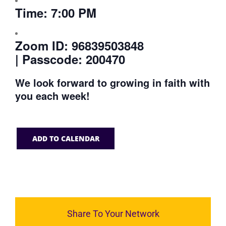
Time:
7:00 PM
Zoom ID:
96839503848
| Passcode: 200470
We look forward to growing in faith with
you each week!
ADD TO CALENDAR
Share To Your Network