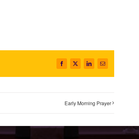
Facebook
X
LinkedIn
Email
Early Morning Prayer