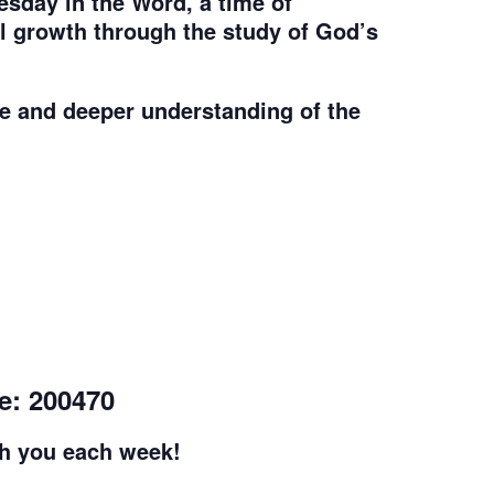
sday in the Word, a time of
al growth through the study of God’s
e and deeper understanding of the
e: 200470
th you each week!