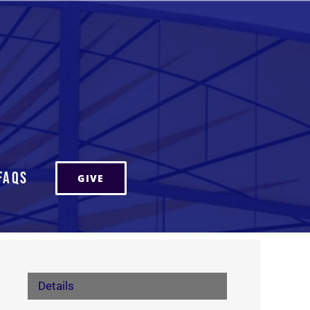
FAQs
GIVE
Details