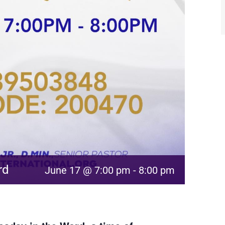
rd
June 17 @ 7:00 pm
-
8:00 pm