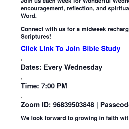
Join us each week for
Wonderful Wedne
encouragement, reflection, and spiritu
Word.
Connect with us for a midweek recharg
Scriptures!
Click Link To Join Bible Study
Dates:
Every Wednesday
Time:
7:00 PM
Zoom ID:
96839503848 | Passcod
We look forward to growing in faith wi