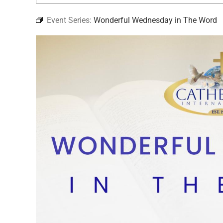
Event Series:
Wonderful Wednesday in The Word