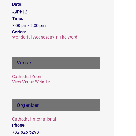
Date:
June 17
Time:
7:00 pm - 8:00 pm
Series:
Wonderful Wednesday in The Word
Venue
Cathedral Zoom
View Venue Website
Organizer
Cathedral International
Phone
732-826-5293