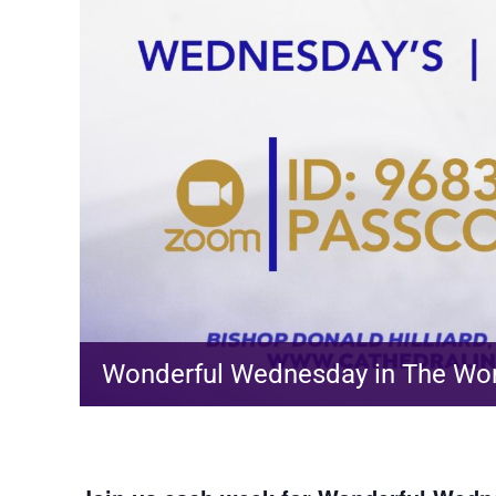
Wonderful Wednesday in The Wo