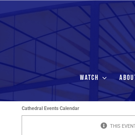
Skip
to
content
WATCH
ABOU
Cathedral Events Calendar
THIS EVEN