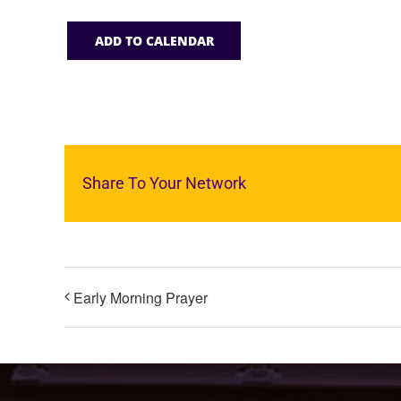
ADD TO CALENDAR
Share To Your Network
Early Morning Prayer