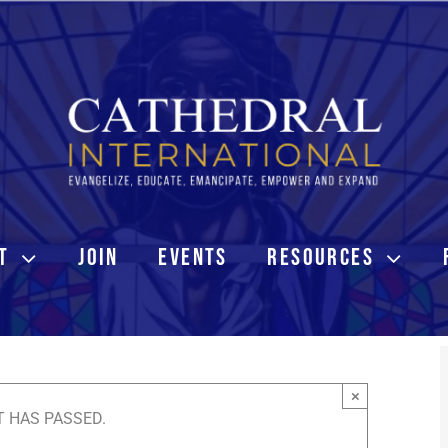
T
JOIN
EVENTS
RESOURCES
×
T HAS PASSED.