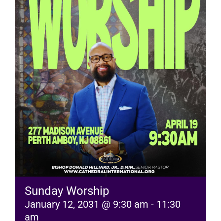
RESOURCES
FAQs
GIVE
Sunday Worship
January 12, 2031 @ 9:30 am
-
11:30
am