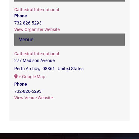
Cathedral International
Phone
732-826-5293
View Organizer Website
Venue
Cathedral International
277 Madison Avenue
Perth Amboy
,
08861
United States
+ Google Map
Phone
732-826-5293
View Venue Website