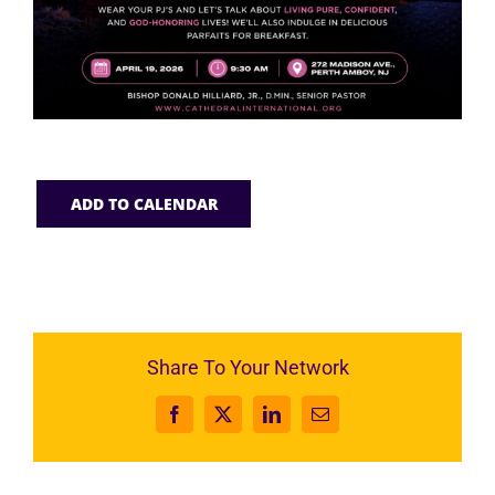
ADD TO CALENDAR
Share To Your Network
Facebook
X
LinkedIn
Email