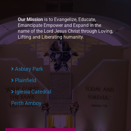
Our Mission
is to Evangelize, Educate,
Emancipate Empower and Expand in the
name of the Lord Jesus Christ through Loving,
Lifting and Liberating humanity.
Asbury Park
Plainfield
Iglesia Catedral
Perth Amboy