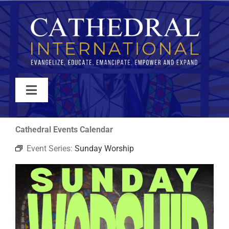
Skip
to
content
Toggle
Navigation
WATCH
Cathedral Events Calendar
Event Series:
Sunday Worship
ABOUT
JOIN
EVENTS