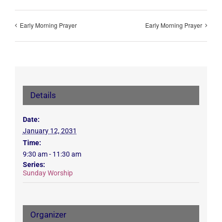
Early Morning Prayer
Early Morning Prayer
Details
Date:
January 12, 2031
Time:
9:30 am - 11:30 am
Series:
Sunday Worship
Organizer