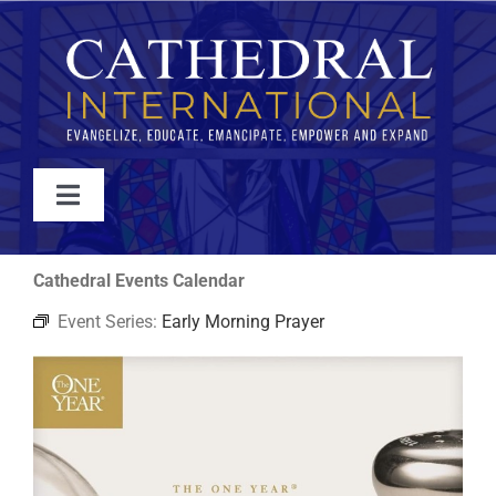
Skip
to
content
Toggle
Navigation
WATCH
Cathedral Events Calendar
Event Series:
Early Morning Prayer
ABOUT
JOIN
EVENTS