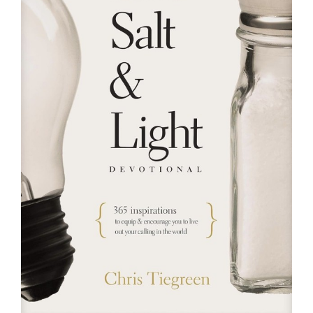
RESOURCES
FAQs
GIVE