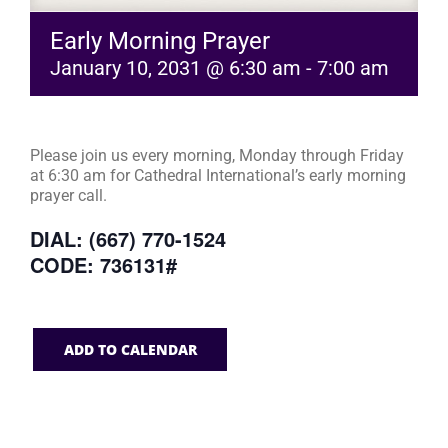
Early Morning Prayer
January 10, 2031 @ 6:30 am
-
7:00 am
Please join us every morning, Monday through Friday
at 6:30 am for Cathedral International’s early morning
prayer call.
DIAL: (667) 770-1524
CODE: 736131#
ADD TO CALENDAR