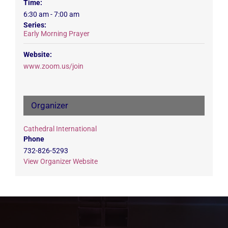
Time:
6:30 am - 7:00 am
Series:
Early Morning Prayer
Website:
www.zoom.us/join
Organizer
Cathedral International
Phone
732-826-5293
View Organizer Website