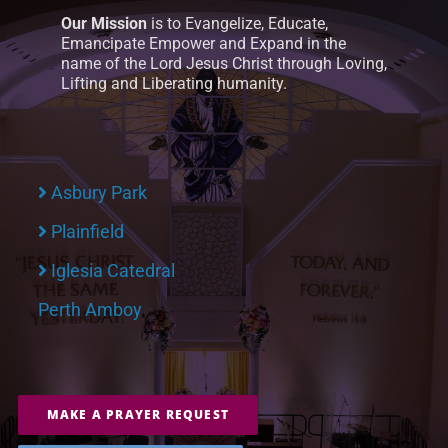
Our Mission
is to Evangelize, Educate,
Emancipate Empower and Expand in the
name of the Lord Jesus Christ through Loving,
Lifting and Liberating humanity.
Asbury Park
Plainfield
Iglesia Catedral
Perth Amboy
MAKE A PRAYER REQUEST