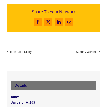
Share To Your Network
Facebook
X
LinkedIn
Email
Teen Bible Study
Sunday Worship
Details
Date:
January 10, 2031