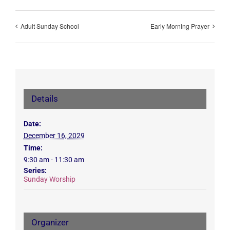
Adult Sunday School
Early Morning Prayer
Details
Date:
December 16, 2029
Time:
9:30 am - 11:30 am
Series:
Sunday Worship
Organizer