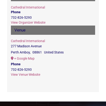
Cathedral International
Phone
732-826-5293
View Organizer Website
Venue
Cathedral International
277 Madison Avenue
Perth Amboy
,
08861
United States
+ Google Map
Phone
732-826-5293
View Venue Website