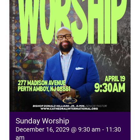
RESOURCES
FAQs
GIVE
Sunday Worship
December 16, 2029 @ 9:30 am
-
11:30
am