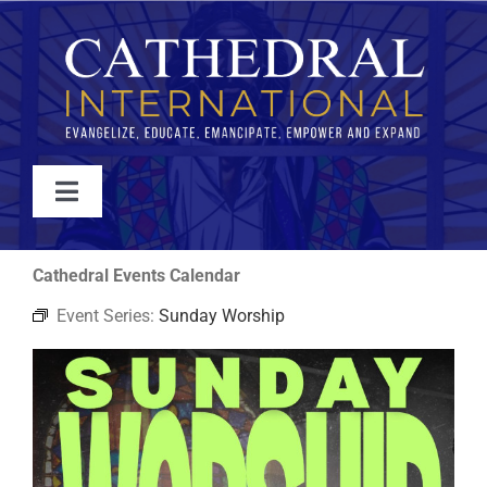
Skip
to
content
Toggle
Navigation
WATCH
Cathedral Events Calendar
Event Series:
Sunday Worship
ABOUT
JOIN
EVENTS