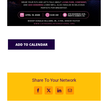
ADD TO CALENDAR
Share To Your Network
Facebook
X
LinkedIn
Email