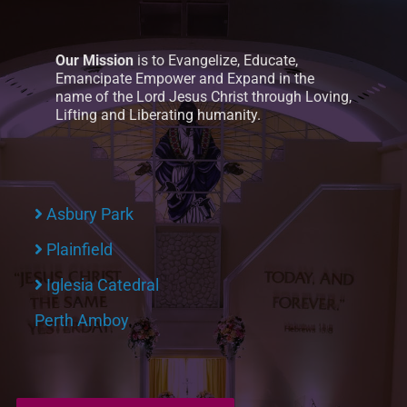
Our Mission
is to Evangelize, Educate,
Emancipate Empower and Expand in the
name of the Lord Jesus Christ through Loving,
Lifting and Liberating humanity.
Asbury Park
Plainfield
Iglesia Catedral
Perth Amboy