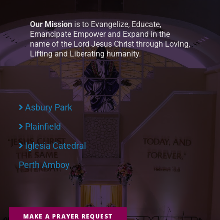
Our Mission
is to Evangelize, Educate,
Emancipate Empower and Expand in the
name of the Lord Jesus Christ through Loving,
Lifting and Liberating humanity.
Asbury Park
Plainfield
Iglesia Catedral
Perth Amboy
MAKE A PRAYER REQUEST