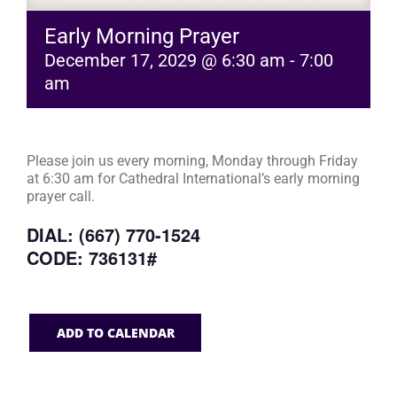
Early Morning Prayer
December 17, 2029 @ 6:30 am
-
7:00
am
Please join us every morning, Monday through Friday
at 6:30 am for Cathedral International’s early morning
prayer call.
DIAL: (667) 770-1524
CODE: 736131#
ADD TO CALENDAR