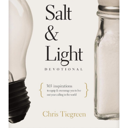
RESOURCES
FAQs
GIVE