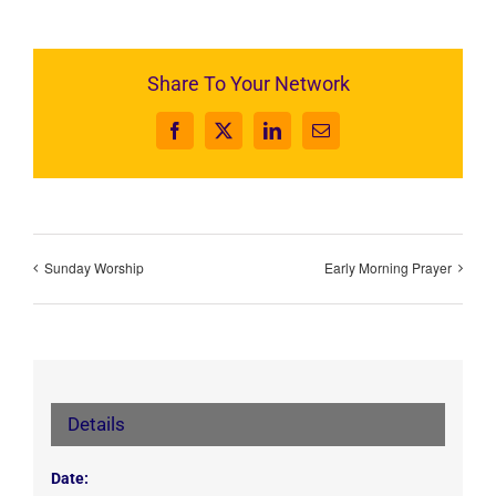
Share To Your Network
Facebook
X
LinkedIn
Email
Sunday Worship
Early Morning Prayer
Details
Date: