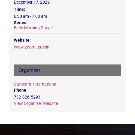
December 17, 2029
Time:
6:30 am - 7:00 am
Series:
Early Morning Prayer
Website:
www.zoom.us/join
Organizer
Cathedral International
Phone
732-826-5293
View Organizer Website