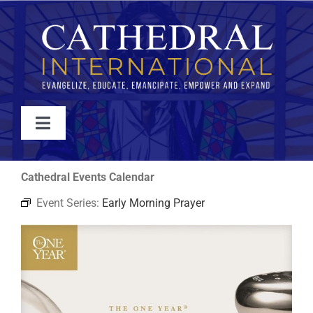
Skip
to
content
Toggle
Navigation
WATCH
Cathedral Events Calendar
Event Series:
Early Morning Prayer
ABOUT
JOIN
EVENTS