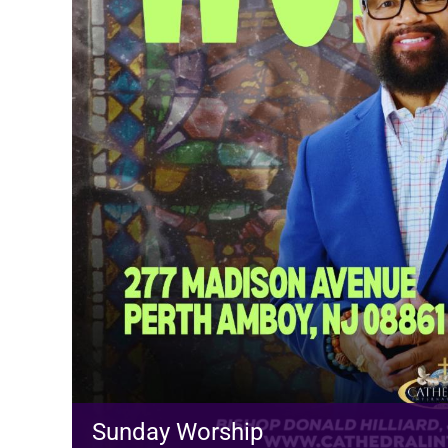
Sunday Worship