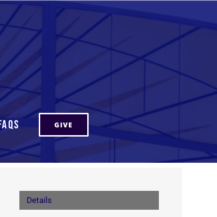
FAQs
GIVE
Details