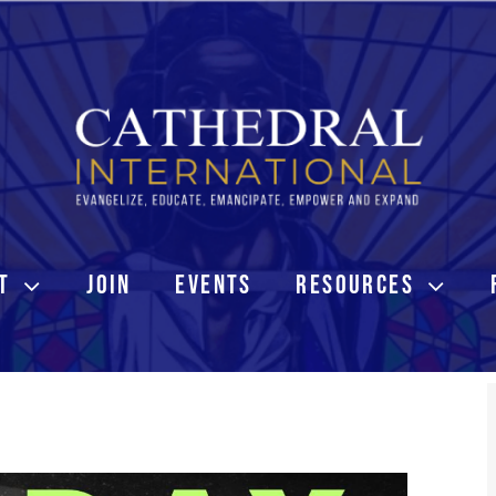
T
JOIN
EVENTS
RESOURCES