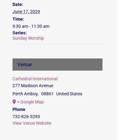
Date:
June 17, 2029
Time:
9:30 am - 11:30 am
Series:
Sunday Worship
Venue
Cathedral International
277 Madison Avenue
Perth Amboy
,
08861
United States
+ Google Map
Phone
732-826-5293
View Venue Website