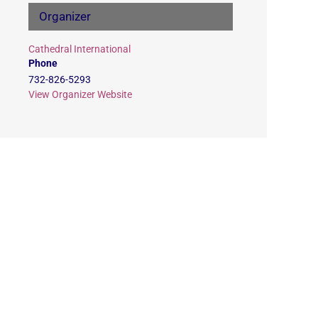
Organizer
Cathedral International
Phone
732-826-5293
View Organizer Website