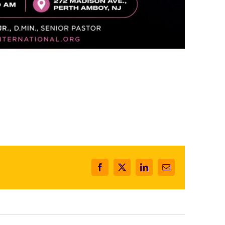
Facebook
X
LinkedIn
Email