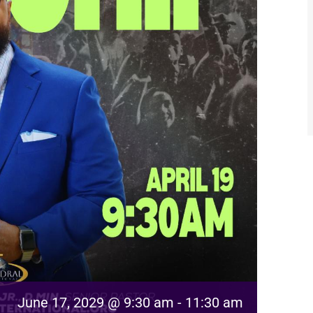
June 17, 2029 @ 9:30 am
-
11:30 am