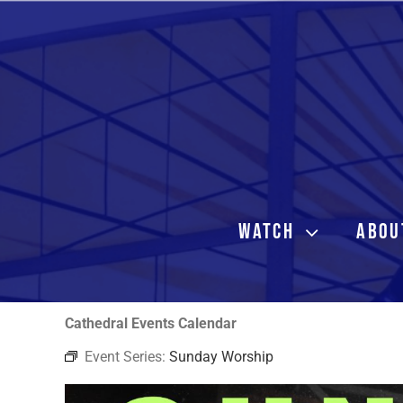
Skip
to
content
WATCH
ABOU
Cathedral Events Calendar
Event Series:
Sunday Worship