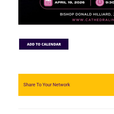
ADD TO CALENDAR
Share To Your Network