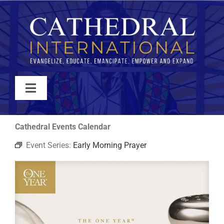
Skip
to
content
Toggle
Navigation
WATCH
Cathedral Events Calendar
Event Series:
Early Morning Prayer
ABOUT
JOIN
EVENTS