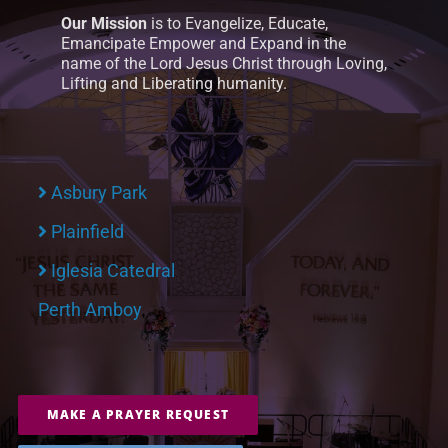
Our Mission
is to Evangelize, Educate,
Emancipate Empower and Expand in the
name of the Lord Jesus Christ through Loving,
Lifting and Liberating humanity.
Asbury Park
Plainfield
Iglesia Catedral
Perth Amboy
MAKE A PRAYER REQUEST