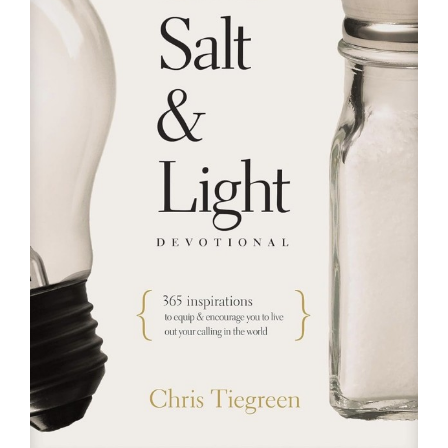
RESOURCES
FAQs
GIVE