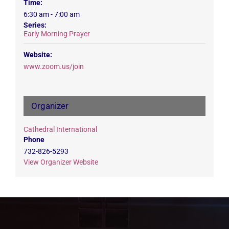
Time:
6:30 am - 7:00 am
Series:
Early Morning Prayer
Website:
www.zoom.us/join
Organizer
Cathedral International
Phone
732-826-5293
View Organizer Website