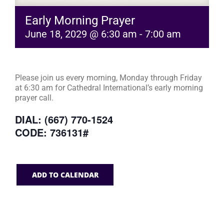
Early Morning Prayer
June 18, 2029 @ 6:30 am
-
7:00 am
Please join us every morning, Monday through Friday
at 6:30 am for Cathedral International’s early morning
prayer call.
DIAL: (667) 770-1524
CODE: 736131#
ADD TO CALENDAR