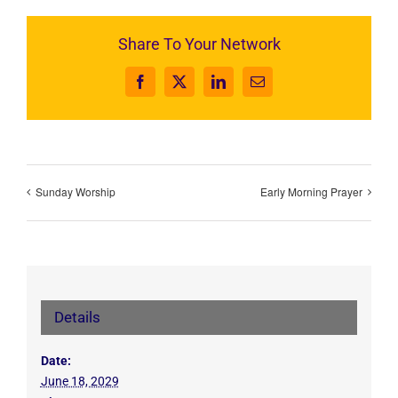
Share To Your Network
Facebook
X
LinkedIn
Email
Sunday Worship
Early Morning Prayer
Details
Date:
June 18, 2029