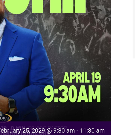
February 25, 2029 @ 9:30 am
-
11:30 am