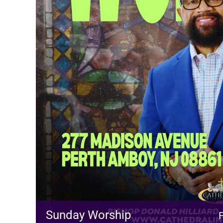
Sunday Worship