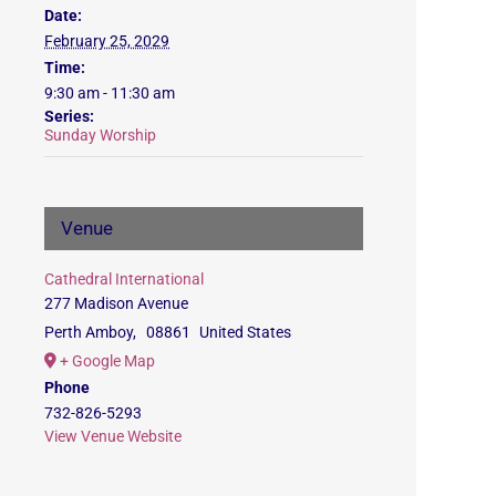
Date:
February 25, 2029
Time:
9:30 am - 11:30 am
Series:
Sunday Worship
Venue
Cathedral International
277 Madison Avenue
Perth Amboy
,
08861
United States
+ Google Map
Phone
732-826-5293
View Venue Website