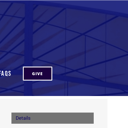
FAQs
GIVE
Details