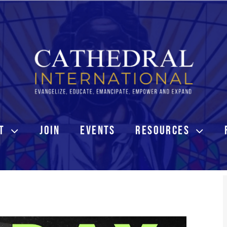
T
JOIN
EVENTS
RESOURCES