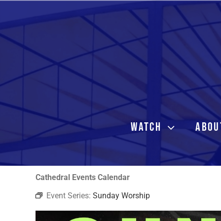
Skip
to
content
WATCH
ABOU
Cathedral Events Calendar
Event Series:
Sunday Worship