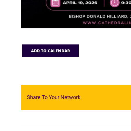
ADD TO CALENDAR
Share To Your Network