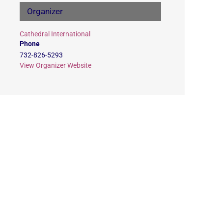
Organizer
Cathedral International
Phone
732-826-5293
View Organizer Website