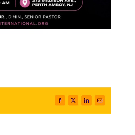
Facebook
X
LinkedIn
Email