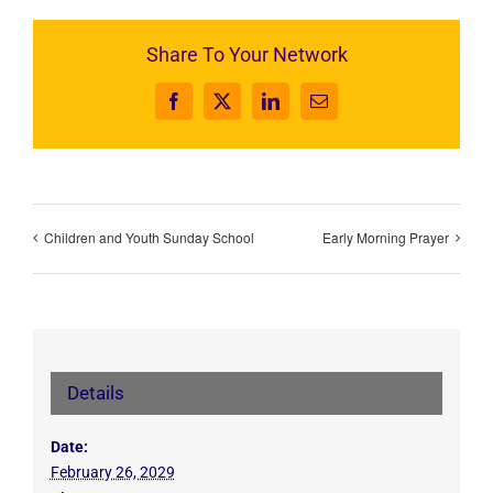
Share To Your Network
Facebook
X
LinkedIn
Email
Children and Youth Sunday School
Early Morning Prayer
Details
Date:
February 26, 2029