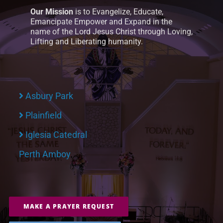
Our Mission
is to Evangelize, Educate,
Emancipate Empower and Expand in the
name of the Lord Jesus Christ through Loving,
Lifting and Liberating humanity.
Asbury Park
Plainfield
Iglesia Catedral
Perth Amboy
MAKE A PRAYER REQUEST