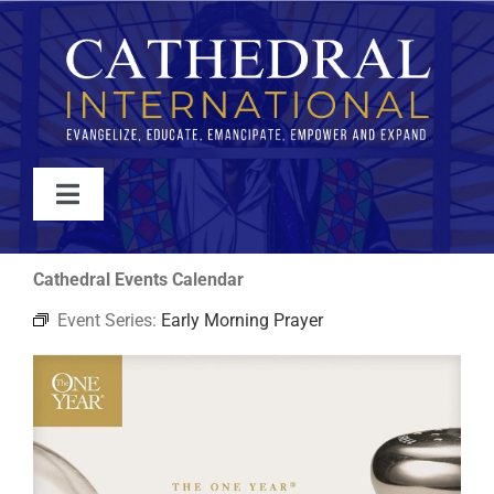
Skip
to
content
Toggle
Navigation
WATCH
Cathedral Events Calendar
Event Series:
Early Morning Prayer
ABOUT
JOIN
EVENTS