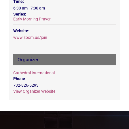
Time:
6:30 am - 7:00 am
Series:
Early Morning Prayer
Website:
www.zoom.us/join
Organizer
Cathedral International
Phone
732-826-5293
View Organizer Website