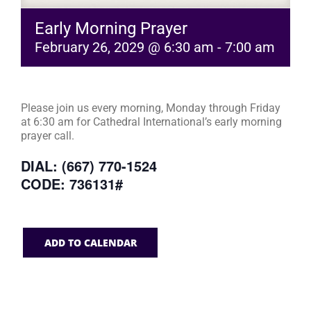
Early Morning Prayer
February 26, 2029 @ 6:30 am
-
7:00 am
Please join us every morning, Monday through Friday
at 6:30 am for Cathedral International’s early morning
prayer call.
DIAL: (667) 770-1524
CODE: 736131#
ADD TO CALENDAR