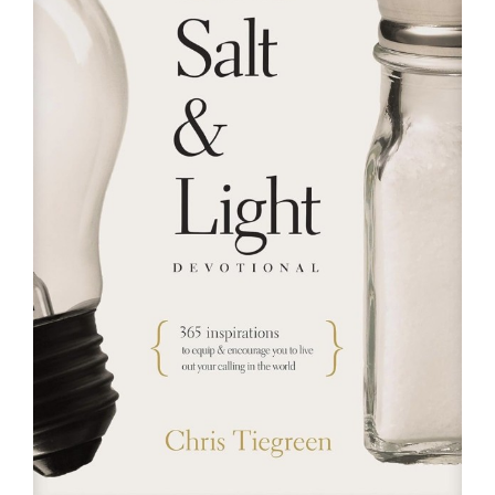
RESOURCES
FAQs
GIVE