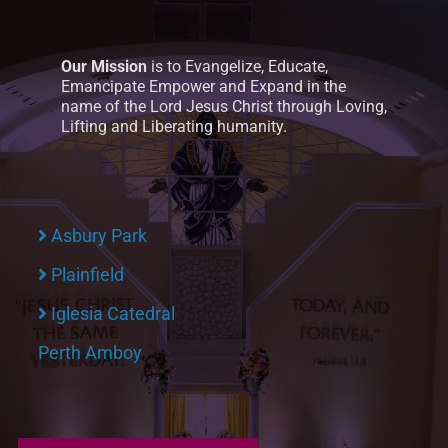
Our Mission
is to Evangelize, Educate,
Emancipate Empower and Expand in the
name of the Lord Jesus Christ through Loving,
Lifting and Liberating humanity.
Asbury Park
Plainfield
Iglesia Catedral
Perth Amboy