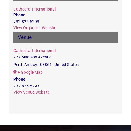
Cathedral International
Phone
732-826-5293
View Organizer Website
Venue
Cathedral International
277 Madison Avenue
Perth Amboy
,
08861
United States
+ Google Map
Phone
732-826-5293
View Venue Website