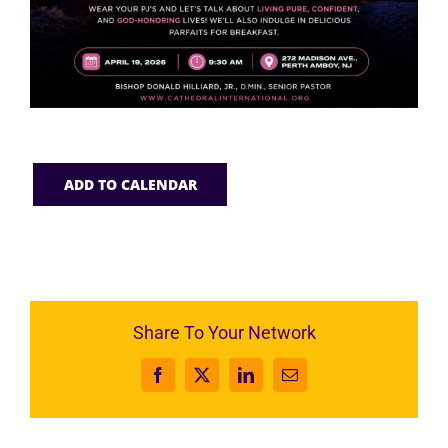
ADD TO CALENDAR
Share To Your Network
Facebook
X
LinkedIn
Email