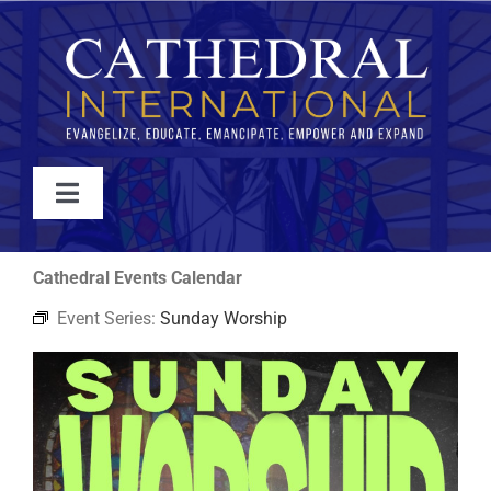
Skip
to
content
Toggle
Navigation
WATCH
Cathedral Events Calendar
Event Series:
Sunday Worship
ABOUT
JOIN
EVENTS