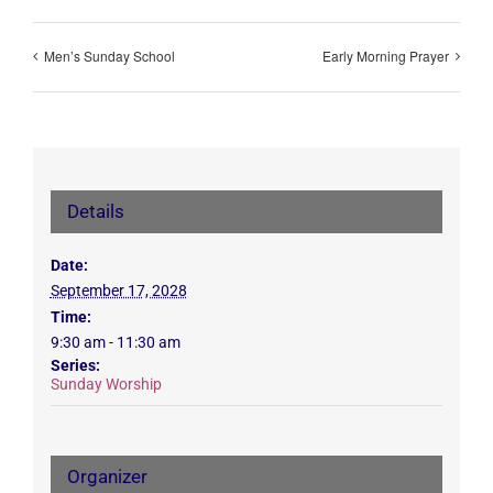
Men’s Sunday School
Early Morning Prayer
Details
Date:
September 17, 2028
Time:
9:30 am - 11:30 am
Series:
Sunday Worship
Organizer