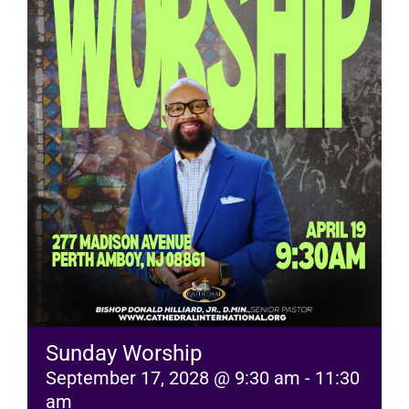
RESOURCES
FAQs
GIVE
Sunday Worship
September 17, 2028 @ 9:30 am
-
11:30
am