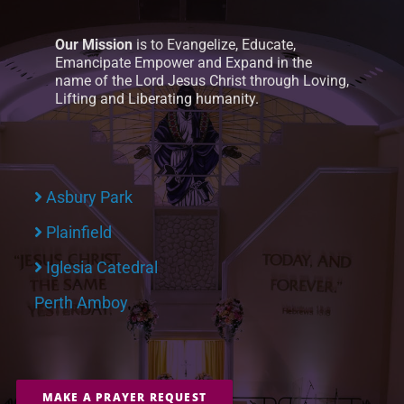
Our Mission
is to Evangelize, Educate,
Emancipate Empower and Expand in the
name of the Lord Jesus Christ through Loving,
Lifting and Liberating humanity.
Asbury Park
Plainfield
Iglesia Catedral
Perth Amboy
MAKE A PRAYER REQUEST