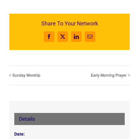
Share To Your Network
Facebook
X
LinkedIn
Email
Sunday Worship
Early Morning Prayer
Details
Date: