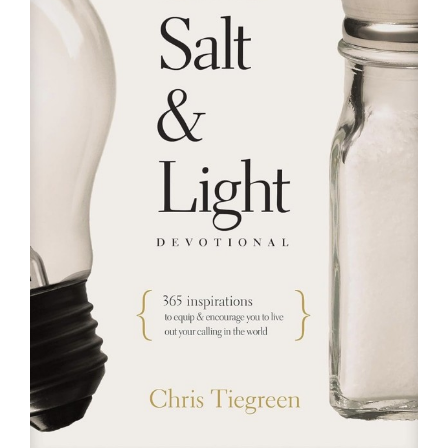
RESOURCES
FAQs
GIVE