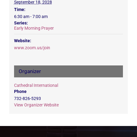
September 18, 2028
Time:
6:30 am - 7:00 am
Series:
Early Morning Prayer
Website:
www.zoom.us/join
Organizer
Cathedral International
Phone
732-826-5293
View Organizer Website