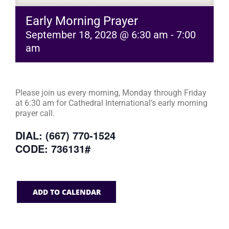
Early Morning Prayer
September 18, 2028 @ 6:30 am
-
7:00
am
Please join us every morning, Monday through Friday
at 6:30 am for Cathedral International’s early morning
prayer call.
DIAL: (667) 770-1524
CODE: 736131#
ADD TO CALENDAR