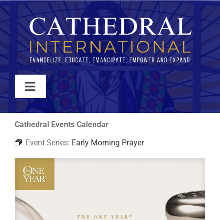
Skip
to
content
Toggle
Navigation
WATCH
Cathedral Events Calendar
Event Series:
Early Morning Prayer
ABOUT
JOIN
EVENTS