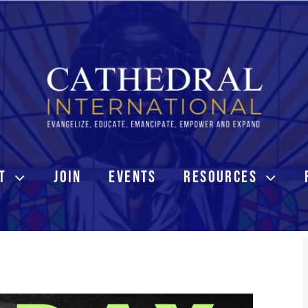
T
JOIN
EVENTS
RESOURCES