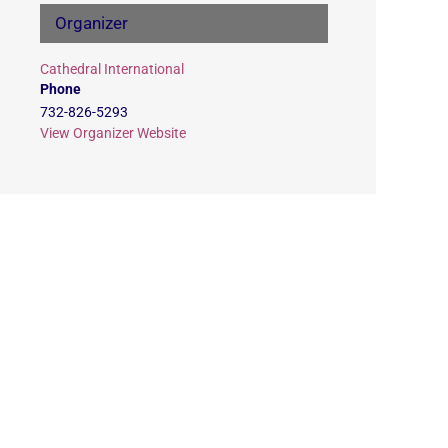
Organizer
Cathedral International
Phone
732-826-5293
View Organizer Website