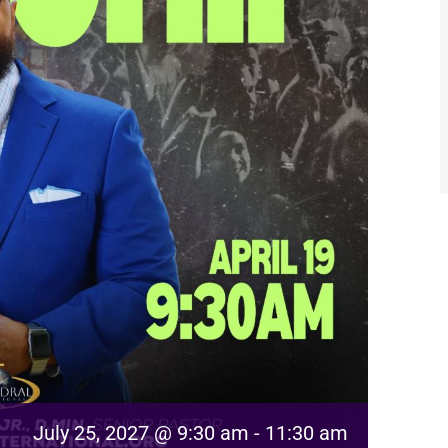
July 25, 2027 @ 9:30 am
-
11:30 am