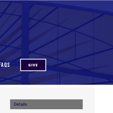
FAQs
GIVE
Details