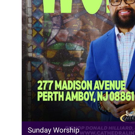
Sunday Worship