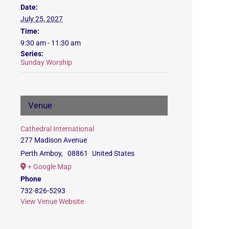
Date:
July 25, 2027
Time:
9:30 am - 11:30 am
Series:
Sunday Worship
Venue
Cathedral International
277 Madison Avenue
Perth Amboy
,
08861
United States
+ Google Map
Phone
732-826-5293
View Venue Website