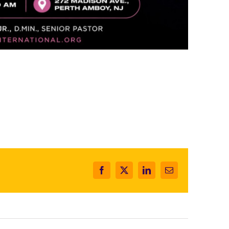
Facebook
X
LinkedIn
Email