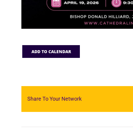
ADD TO CALENDAR
Share To Your Network