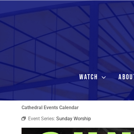
Skip
to
content
WATCH
ABOU
Cathedral Events Calendar
Event Series:
Sunday Worship