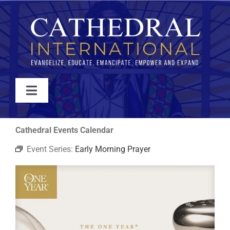
Skip
to
content
Toggle
Navigation
WATCH
Cathedral Events Calendar
Event Series:
Early Morning Prayer
ABOUT
JOIN
EVENTS