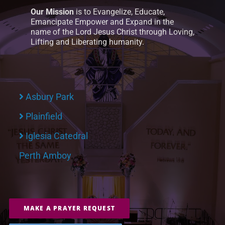
Our Mission
is to Evangelize, Educate,
Emancipate Empower and Expand in the
name of the Lord Jesus Christ through Loving,
Lifting and Liberating humanity.
Asbury Park
Plainfield
Iglesia Catedral
Perth Amboy
MAKE A PRAYER REQUEST