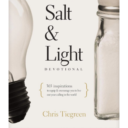
RESOURCES
FAQs
GIVE