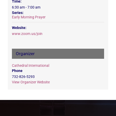
Time:
6:30 am - 7:00 am
Series:
Early Morning Prayer
Website:
www.zoom.us/join
Organizer
Cathedral International
Phone
732-826-5293
View Organizer Website