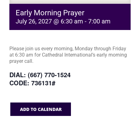
Early Morning Prayer
July 26, 2027 @ 6:30 am
-
7:00 am
Please join us every morning, Monday through Friday
at 6:30 am for Cathedral International’s early morning
prayer call.
DIAL: (667) 770-1524
CODE: 736131#
ADD TO CALENDAR