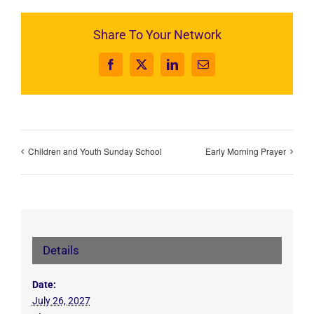
Share To Your Network
Facebook
X
LinkedIn
Email
Children and Youth Sunday School
Early Morning Prayer
Details
Date:
July 26, 2027