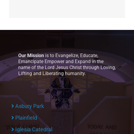
Our Mission
is to Evangelize, Educate,
Emancipate Empower and Expand in the
name of the Lord Jesus Christ through Loving,
Lifting and Liberating humanity.
Asbury Park
Plainfield
Iglesia Catedral