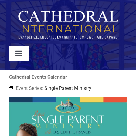
Skip
to
content
Toggle
Navigation
WATCH
Cathedral Events Calendar
Event Series:
Single Parent Ministry
ABOUT
JOIN
EVENTS