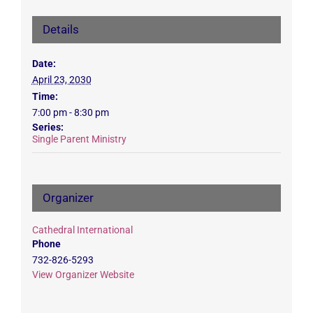
Details
Date:
April 23, 2030
Time:
7:00 pm - 8:30 pm
Series:
Single Parent Ministry
Organizer
Cathedral International
Phone
732-826-5293
View Organizer Website