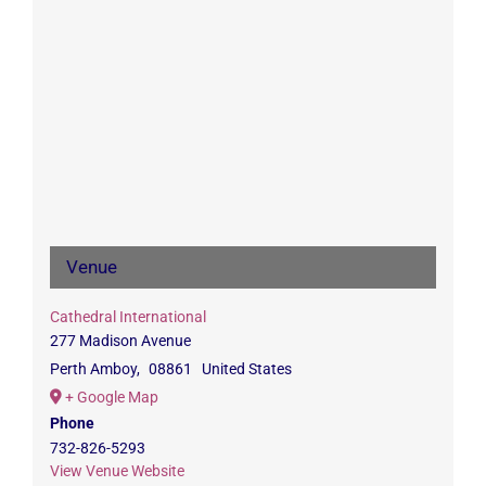
Venue
Cathedral International
277 Madison Avenue
Perth Amboy
,
08861
United States
+ Google Map
Phone
732-826-5293
View Venue Website