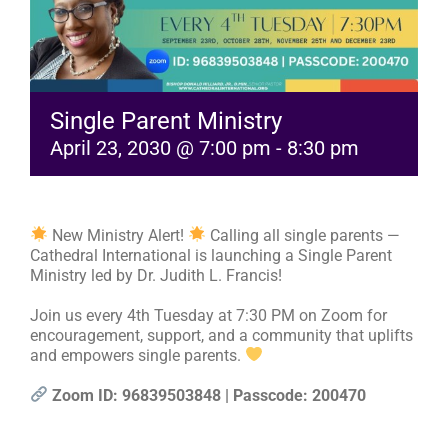
RESOURCES
FAQs
Single Parent Ministry
April 23, 2030 @ 7:00 pm
-
8:30 pm
GIVE
New Ministry Alert!
Calling all single parents —
Cathedral International is launching a Single Parent
Ministry led by Dr. Judith L. Francis!
Join us every 4th Tuesday at 7:30 PM on Zoom for
encouragement, support, and a community that uplifts
and empowers single parents.
Zoom ID: 96839503848 | Passcode: 200470