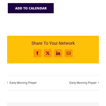
ADD TO CALENDAR
Share To Your Network
Facebook
X
LinkedIn
Email
Early Morning Prayer
Early Morning Prayer