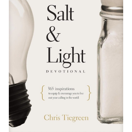
RESOURCES
FAQs
GIVE