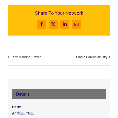
Share To Your Network
Facebook
X
LinkedIn
Email
Early Morning Prayer
Single Parent Ministry
Details
Date:
April 23, 2030