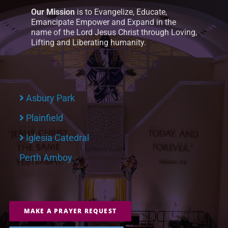
Our Mission
is to Evangelize, Educate,
Emancipate Empower and Expand in the
name of the Lord Jesus Christ through Loving,
Lifting and Liberating humanity.
Asbury Park
Plainfield
Iglesia Catedral
Perth Amboy
MAKE A PRAYER REQUEST