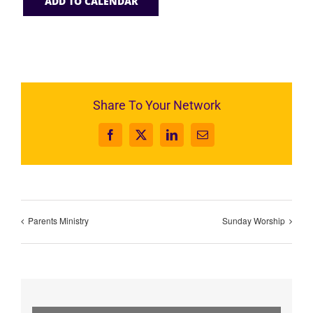
ADD TO CALENDAR
Share To Your Network
Facebook
X
LinkedIn
Email
Parents Ministry
Sunday Worship