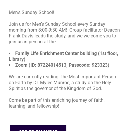
Men’s Sunday School!
RESOURCES
Join us for Men’s Sunday School every Sunday
morning from 8:00-9:30 AM! Group facilitator Deacon
FAQs
Frank Davis leads the study, and we welcome you to
join us in person at the
GIVE
Family Life Enrichment Center building (1st floor,
Library)
Zoom (ID: 87224014513, Passcode: 923323)
We are currently reading The Most Important Person
on Earth by Dr. Myles Munroe, a study on the Holy
Spirit as the governor of the Kingdom of God.
Come be part of this enriching journey of faith,
learning, and fellowship!