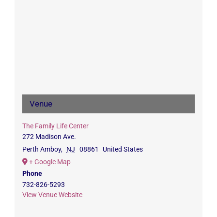
Venue
The Family Life Center
272 Madison Ave.
Perth Amboy
,
NJ
08861
United States
+ Google Map
Phone
732-826-5293
View Venue Website