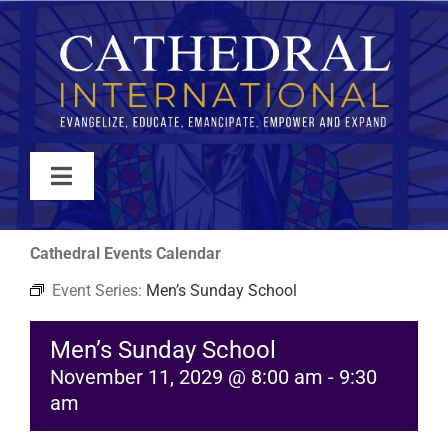
Skip
to
content
Toggle
Navigation
WATCH
Cathedral Events Calendar
Event Series:
Men’s Sunday School
ABOUT
Men’s Sunday School
JOIN
November 11, 2029 @ 8:00 am
-
9:30
am
EVENTS