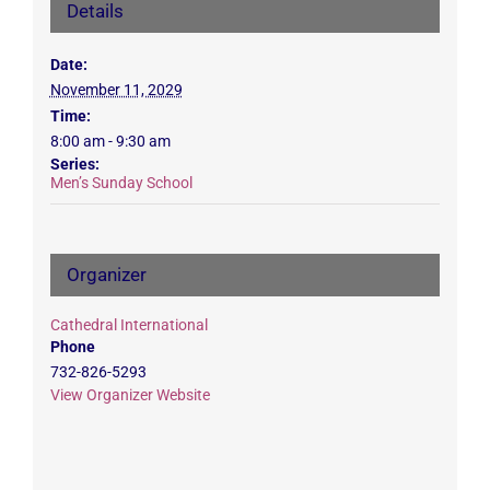
Details
Date:
November 11, 2029
Time:
8:00 am - 9:30 am
Series:
Men’s Sunday School
Organizer
Cathedral International
Phone
732-826-5293
View Organizer Website