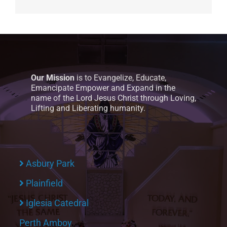
Our Mission
is to Evangelize, Educate,
Emancipate Empower and Expand in the
name of the Lord Jesus Christ through Loving,
Lifting and Liberating humanity.
Asbury Park
Plainfield
Iglesia Catedral
Perth Amboy