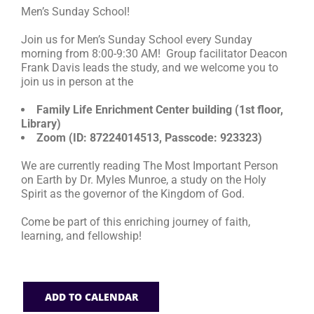
Men’s Sunday School!
RESOURCES
Join us for Men’s Sunday School every Sunday
morning from 8:00-9:30 AM! Group facilitator Deacon
Frank Davis leads the study, and we welcome you to
FAQs
join us in person at the
Family Life Enrichment Center building (1st floor,
GIVE
Library)
Zoom (ID: 87224014513, Passcode: 923323)
We are currently reading The Most Important Person
on Earth by Dr. Myles Munroe, a study on the Holy
Spirit as the governor of the Kingdom of God.
Come be part of this enriching journey of faith,
learning, and fellowship!
ADD TO CALENDAR