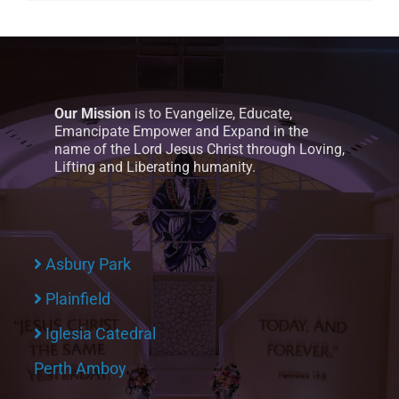
Our Mission
is to Evangelize, Educate,
Emancipate Empower and Expand in the
name of the Lord Jesus Christ through Loving,
Lifting and Liberating humanity.
Asbury Park
Plainfield
Iglesia Catedral
Perth Amboy