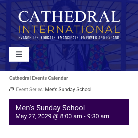
Skip
to
content
Toggle
Navigation
WATCH
Cathedral Events Calendar
Event Series:
Men’s Sunday School
ABOUT
Men’s Sunday School
JOIN
May 27, 2029 @ 8:00 am
-
9:30 am
EVENTS