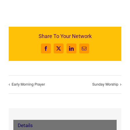
Share To Your Network
Facebook
X
LinkedIn
Email
Early Morning Prayer
Sunday Worship
Details