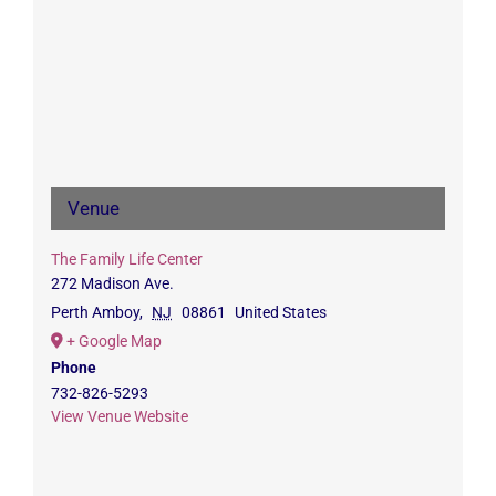
Venue
The Family Life Center
272 Madison Ave.
Perth Amboy
,
NJ
08861
United States
+ Google Map
Phone
732-826-5293
View Venue Website