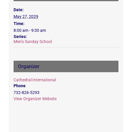
Date:
May 27, 2029
Time:
8:00 am - 9:30 am
Series:
Men’s Sunday School
Organizer
Cathedral International
Phone
732-826-5293
View Organizer Website