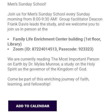
Men’s Sunday School!
RESOURCES
Join us for Men’s Sunday School every Sunday
morning from 8:00-9:30 AM! Group facilitator Deacon
Frank Davis leads the study, and we welcome you to
FAQs
join us in person at the
Family Life Enrichment Center building (1st floor,
GIVE
Library)
Zoom (ID: 87224014513, Passcode: 923323)
We are currently reading The Most Important Person
on Earth by Dr. Myles Munroe, a study on the Holy
Spirit as the governor of the Kingdom of God.
Come be part of this enriching journey of faith,
learning, and fellowship!
ADD TO CALENDAR