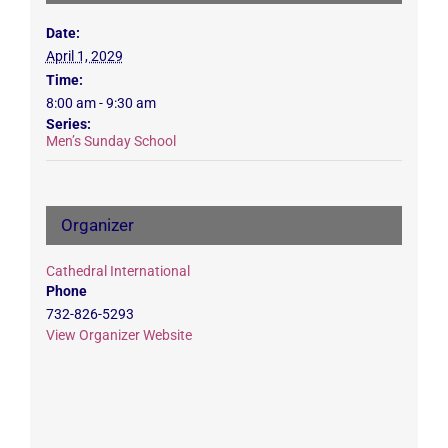
Date:
April 1, 2029
Time:
8:00 am - 9:30 am
Series:
Men’s Sunday School
Organizer
Cathedral International
Phone
732-826-5293
View Organizer Website