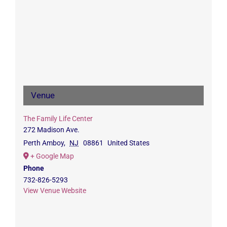
Venue
The Family Life Center
272 Madison Ave.
Perth Amboy
,
NJ
08861
United States
+ Google Map
Phone
732-826-5293
View Venue Website