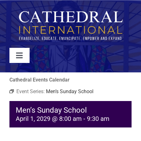
Skip
to
content
Toggle
Navigation
WATCH
Cathedral Events Calendar
Event Series:
Men’s Sunday School
ABOUT
Men’s Sunday School
JOIN
April 1, 2029 @ 8:00 am
-
9:30 am
EVENTS