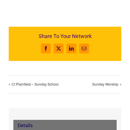
Share To Your Network
Facebook
X
LinkedIn
Email
CI Plainfield – Sunday School
Sunday Worship
Details