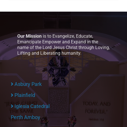
Our Mission
is to Evangelize, Educate,
Emancipate Empower and Expand in the
name of the Lord Jesus Christ through Loving,
Lifting and Liberating humanity.
Asbury Park
Plainfield
Iglesia Catedral
Perth Amboy