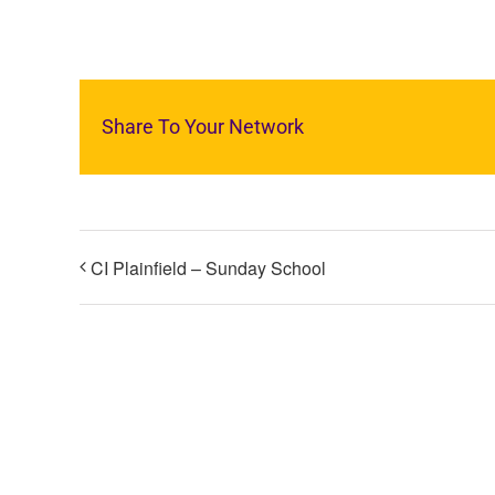
Share To Your Network
CI Plainfield – Sunday School