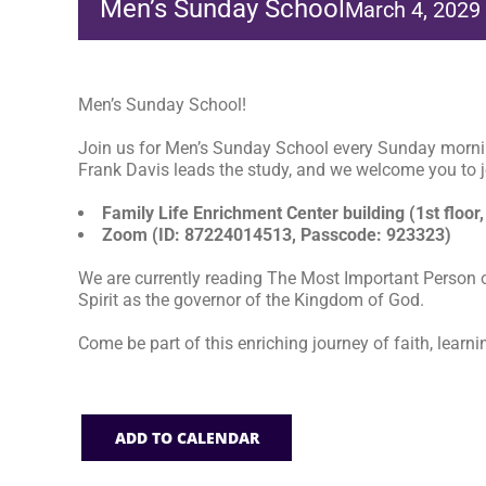
Men’s Sunday School
March 4, 2029
Men’s Sunday School!
Join us for Men’s Sunday School every Sunday morni
Frank Davis leads the study, and we welcome you to jo
Family Life Enrichment Center building (1st floor,
Zoom (ID: 87224014513, Passcode: 923323)
We are currently reading The Most Important Person o
Spirit as the governor of the Kingdom of God.
Come be part of this enriching journey of faith, learni
ADD TO CALENDAR