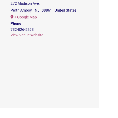
272 Madison Ave.
Perth Amboy
,
NJ
08861
United States
+ Google Map
Phone
732-826-5293
View Venue Website