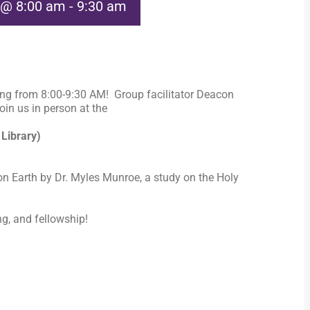
 @ 8:00 am
-
9:30 am
ng from 8:00-9:30 AM! Group facilitator Deacon
in us in person at the
 Library)
n Earth by Dr. Myles Munroe, a study on the Holy
ng, and fellowship!