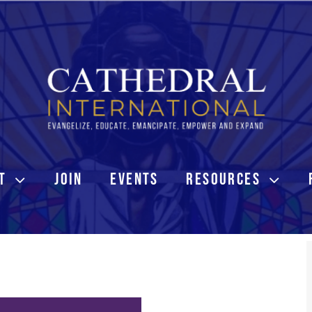
T
JOIN
EVENTS
RESOURCES