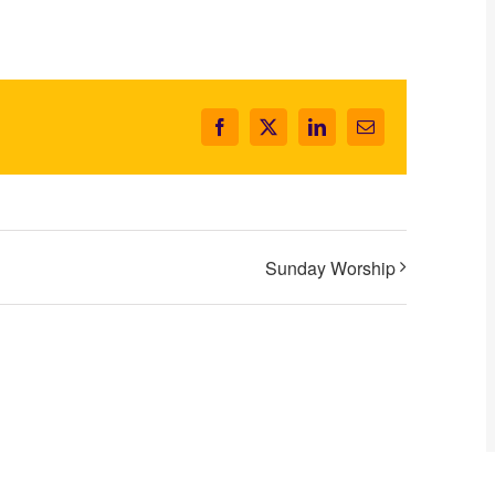
Facebook
X
LinkedIn
Email
Sunday Worship