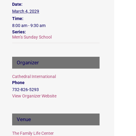
Date:
March 4, 2029
Time:
8:00 am - 9:30 am
Series:
Men’s Sunday School
Organizer
Cathedral International
Phone
732-826-5293
View Organizer Website
Venue
The Family Life Center