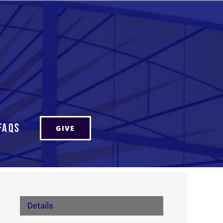
FAQs
GIVE
Details