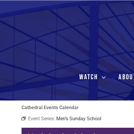
Skip
to
content
WATCH
ABOU
Cathedral Events Calendar
Event Series:
Men’s Sunday School