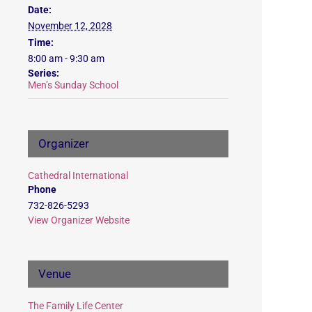
Date:
November 12, 2028
Time:
8:00 am - 9:30 am
Series:
Men’s Sunday School
Organizer
Cathedral International
Phone
732-826-5293
View Organizer Website
Venue
The Family Life Center