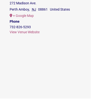
272 Madison Ave.
Perth Amboy
,
NJ
08861
United States
+ Google Map
Phone
732-826-5293
View Venue Website