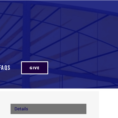
FAQs
GIVE
Details