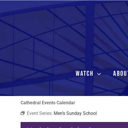
Skip
to
content
WATCH
ABOU
Cathedral Events Calendar
Event Series:
Men’s Sunday School