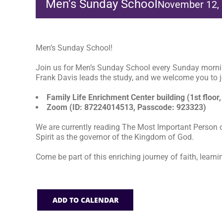
Men’s Sunday School
November 12,
Men’s Sunday School!
Join us for Men’s Sunday School every Sunday morni
Frank Davis leads the study, and we welcome you to jo
Family Life Enrichment Center building (1st floor,
Zoom (ID: 87224014513, Passcode: 923323)
We are currently reading The Most Important Person o
Spirit as the governor of the Kingdom of God.
Come be part of this enriching journey of faith, learni
ADD TO CALENDAR