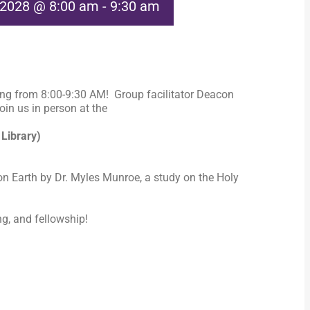
 2028 @ 8:00 am
-
9:30 am
ng from 8:00-9:30 AM! Group facilitator Deacon
in us in person at the
 Library)
n Earth by Dr. Myles Munroe, a study on the Holy
ng, and fellowship!