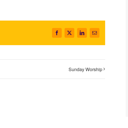
Facebook
X
LinkedIn
Email
Sunday Worship