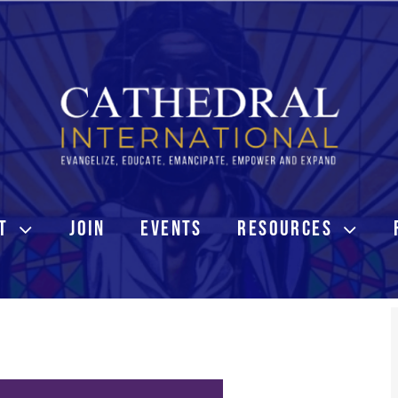
T
JOIN
EVENTS
RESOURCES