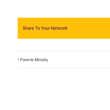
Share To Your Network
Parents Ministry