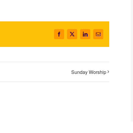
Facebook
X
LinkedIn
Email
Sunday Worship