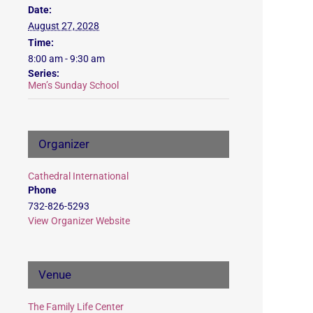
Date:
August 27, 2028
Time:
8:00 am - 9:30 am
Series:
Men’s Sunday School
Organizer
Cathedral International
Phone
732-826-5293
View Organizer Website
Venue
The Family Life Center