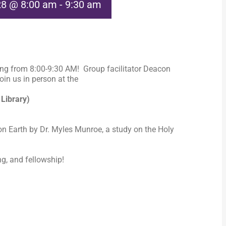
28 @ 8:00 am
-
9:30 am
ng from 8:00-9:30 AM! Group facilitator Deacon
in us in person at the
 Library)
n Earth by Dr. Myles Munroe, a study on the Holy
ng, and fellowship!