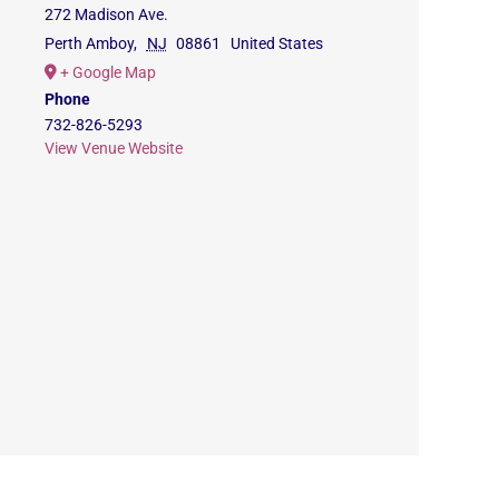
272 Madison Ave.
Perth Amboy
,
NJ
08861
United States
+ Google Map
Phone
732-826-5293
View Venue Website