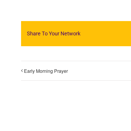
Share To Your Network
Early Morning Prayer