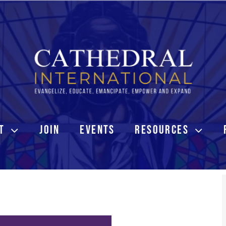
T
JOIN
EVENTS
RESOURCES