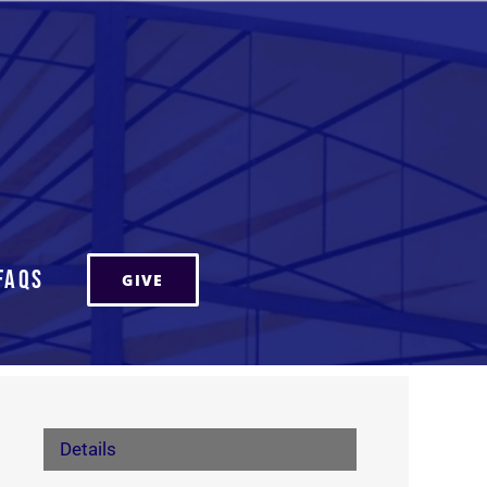
FAQs
GIVE
Details