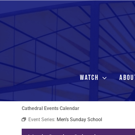
Skip
to
content
WATCH
ABOU
Cathedral Events Calendar
Event Series:
Men’s Sunday School