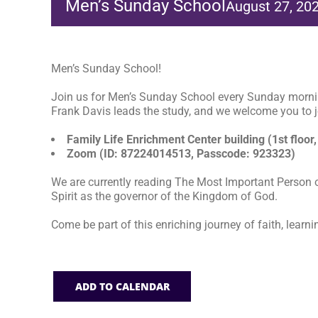
Men’s Sunday School
August 27, 20
Men’s Sunday School!
Join us for Men’s Sunday School every Sunday morni
Frank Davis leads the study, and we welcome you to jo
Family Life Enrichment Center building (1st floor,
Zoom (ID: 87224014513, Passcode: 923323)
We are currently reading The Most Important Person o
Spirit as the governor of the Kingdom of God.
Come be part of this enriching journey of faith, learni
ADD TO CALENDAR