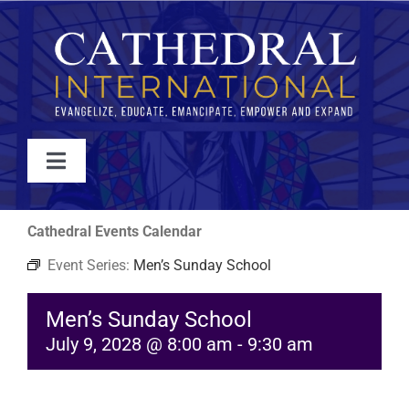
Skip
to
content
Toggle
Navigation
WATCH
Cathedral Events Calendar
Event Series:
Men’s Sunday School
ABOUT
Men’s Sunday School
JOIN
July 9, 2028 @ 8:00 am
-
9:30 am
EVENTS