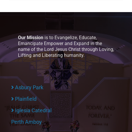
Our Mission
is to Evangelize, Educate,
Emancipate Empower and Expand in the
name of the Lord Jesus Christ through Loving,
Lifting and Liberating humanity.
Asbury Park
Plainfield
Iglesia Catedral
Perth Amboy