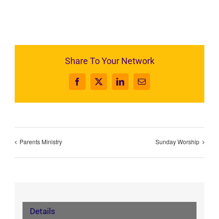
Share To Your Network
Facebook
X
LinkedIn
Email
Parents Ministry
Sunday Worship
Details