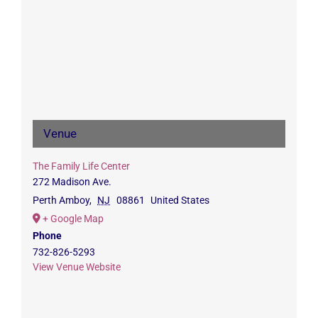
Venue
The Family Life Center
272 Madison Ave.
Perth Amboy
,
NJ
08861
United States
+ Google Map
Phone
732-826-5293
View Venue Website