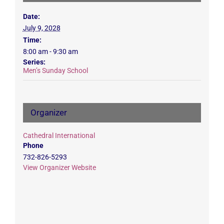
Date:
July 9, 2028
Time:
8:00 am - 9:30 am
Series:
Men’s Sunday School
Organizer
Cathedral International
Phone
732-826-5293
View Organizer Website