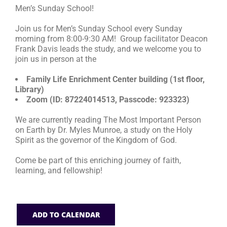
Men’s Sunday School!
RESOURCES
Join us for Men’s Sunday School every Sunday
morning from 8:00-9:30 AM! Group facilitator Deacon
Frank Davis leads the study, and we welcome you to
FAQs
join us in person at the
Family Life Enrichment Center building (1st floor,
GIVE
Library)
Zoom (ID: 87224014513, Passcode: 923323)
We are currently reading The Most Important Person
on Earth by Dr. Myles Munroe, a study on the Holy
Spirit as the governor of the Kingdom of God.
Come be part of this enriching journey of faith,
learning, and fellowship!
ADD TO CALENDAR