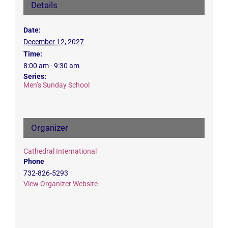
Details
Date:
December 12, 2027
Time:
8:00 am - 9:30 am
Series:
Men’s Sunday School
Organizer
Cathedral International
Phone
732-826-5293
View Organizer Website