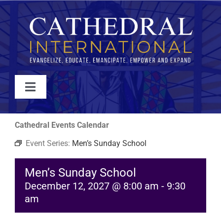
Skip
to
content
Toggle
Navigation
WATCH
Cathedral Events Calendar
Event Series:
Men’s Sunday School
ABOUT
Men’s Sunday School
JOIN
December 12, 2027 @ 8:00 am
-
9:30
am
EVENTS