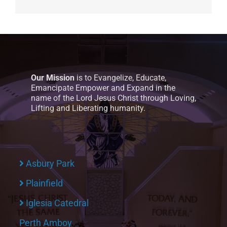
Our Mission
is to Evangelize, Educate,
Emancipate Empower and Expand in the
name of the Lord Jesus Christ through Loving,
Lifting and Liberating humanity.
Asbury Park
Plainfield
Iglesia Catedral
Perth Amboy