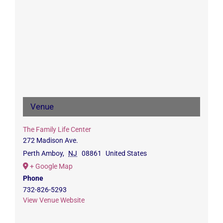
Venue
The Family Life Center
272 Madison Ave.
Perth Amboy
,
NJ
08861
United States
+ Google Map
Phone
732-826-5293
View Venue Website