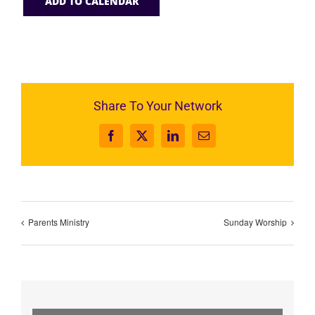
ADD TO CALENDAR
Share To Your Network
Facebook
X
LinkedIn
Email
Parents Ministry
Sunday Worship