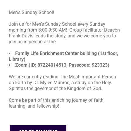
Men’s Sunday School!
RESOURCES
Join us for Men’s Sunday School every Sunday
morning from 8:00-9:30 AM! Group facilitator Deacon
FAQs
Frank Davis leads the study, and we welcome you to
join us in person at the
GIVE
Family Life Enrichment Center building (1st floor,
Library)
Zoom (ID: 87224014513, Passcode: 923323)
We are currently reading The Most Important Person
on Earth by Dr. Myles Munroe, a study on the Holy
Spirit as the governor of the Kingdom of God.
Come be part of this enriching journey of faith,
learning, and fellowship!