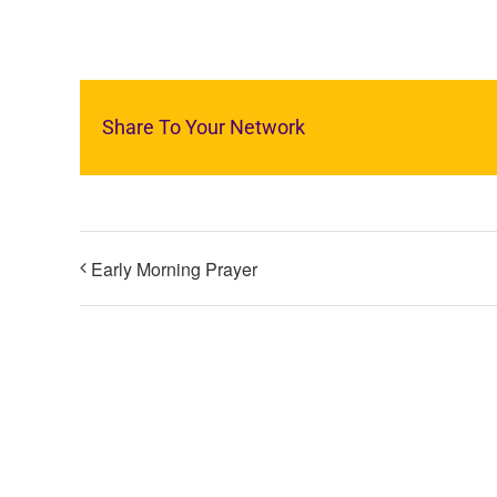
Share To Your Network
Early Morning Prayer