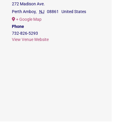
272 Madison Ave.
Perth Amboy
,
NJ
08861
United States
+ Google Map
Phone
732-826-5293
View Venue Website