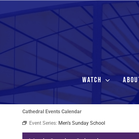
Skip
to
content
WATCH
ABOU
Cathedral Events Calendar
Event Series:
Men’s Sunday School