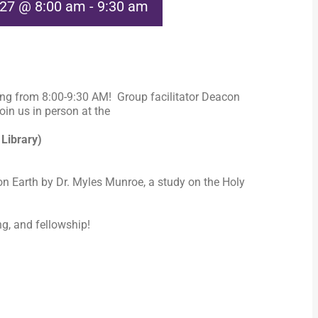
027 @ 8:00 am
-
9:30 am
ng from 8:00-9:30 AM! Group facilitator Deacon
in us in person at the
 Library)
n Earth by Dr. Myles Munroe, a study on the Holy
ng, and fellowship!