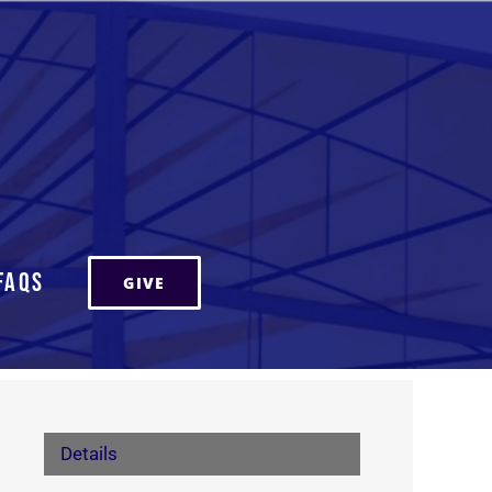
FAQs
GIVE
Details