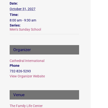
Date:
October 31, 2027
Time:
8:00 am - 9:30 am
Series:
Men’s Sunday School
Organizer
Cathedral International
Phone
732-826-5293
View Organizer Website
Venue
The Family Life Center