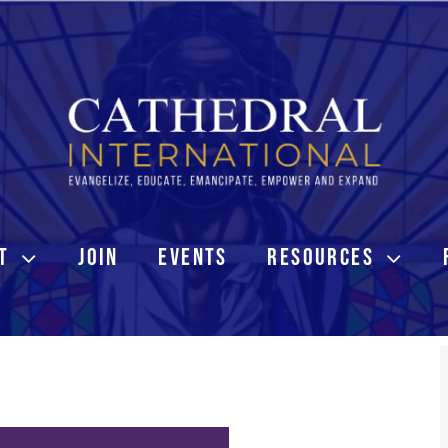
T
JOIN
EVENTS
RESOURCES