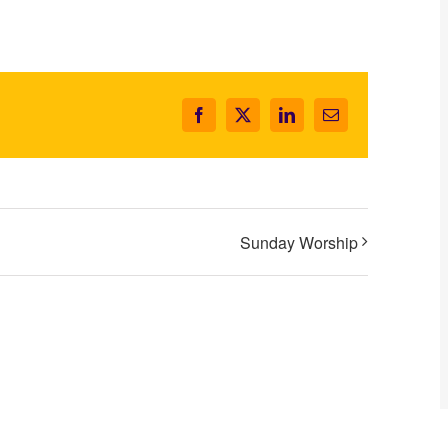
Facebook
X
LinkedIn
Email
Sunday Worship