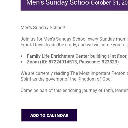
Men’s Sunday School
October 31, 2
Men’s Sunday School!
Join us for Men’s Sunday School every Sunday morni
Frank Davis leads the study, and we welcome you to jo
Family Life Enrichment Center building (1st floor,
Zoom (ID: 87224014513, Passcode: 923323)
We are currently reading The Most Important Person o
Spirit as the governor of the Kingdom of God.
Come be part of this enriching journey of faith, learni
ADD TO CALENDAR