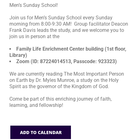
Men’s Sunday School!
RESOURCES
Join us for Men’s Sunday School every Sunday
morning from 8:00-9:30 AM! Group facilitator Deacon
Frank Davis leads the study, and we welcome you to
FAQs
join us in person at the
Family Life Enrichment Center building (1st floor,
GIVE
Library)
Zoom (ID: 87224014513, Passcode: 923323)
We are currently reading The Most Important Person
on Earth by Dr. Myles Munroe, a study on the Holy
Spirit as the governor of the Kingdom of God.
Come be part of this enriching journey of faith,
learning, and fellowship!
ADD TO CALENDAR