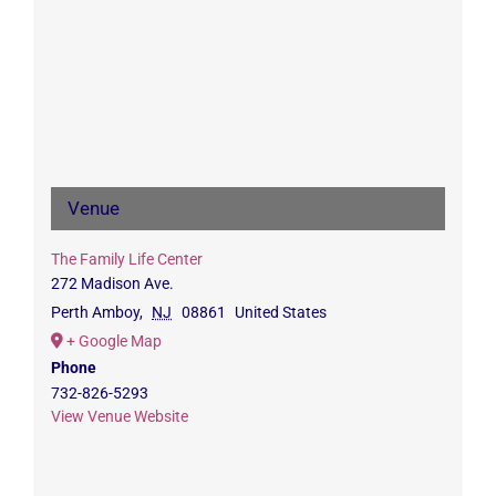
Venue
The Family Life Center
272 Madison Ave.
Perth Amboy
,
NJ
08861
United States
+ Google Map
Phone
732-826-5293
View Venue Website