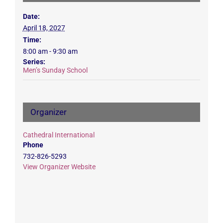
Date:
April 18, 2027
Time:
8:00 am - 9:30 am
Series:
Men’s Sunday School
Organizer
Cathedral International
Phone
732-826-5293
View Organizer Website