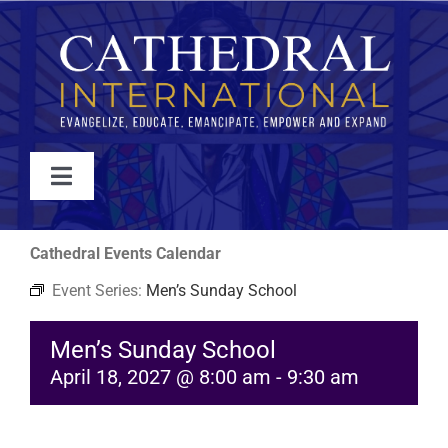
Skip
to
content
Toggle
Navigation
WATCH
Cathedral Events Calendar
Event Series:
Men’s Sunday School
ABOUT
Men’s Sunday School
JOIN
April 18, 2027 @ 8:00 am
-
9:30 am
EVENTS