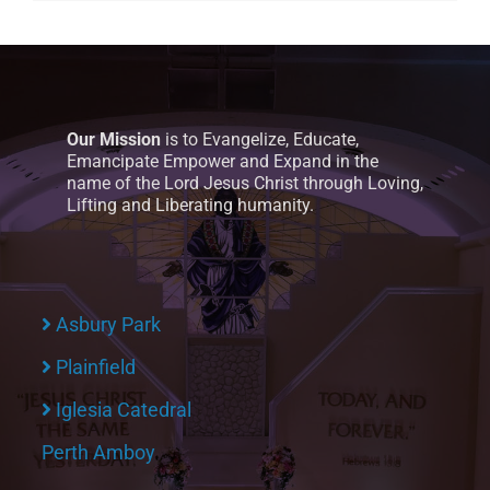
Our Mission
is to Evangelize, Educate,
Emancipate Empower and Expand in the
name of the Lord Jesus Christ through Loving,
Lifting and Liberating humanity.
Asbury Park
Plainfield
Iglesia Catedral
Perth Amboy