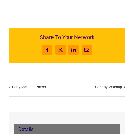
Share To Your Network
Facebook
X
LinkedIn
Email
Early Morning Prayer
Sunday Worship
Details