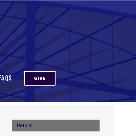
FAQs
GIVE
Details