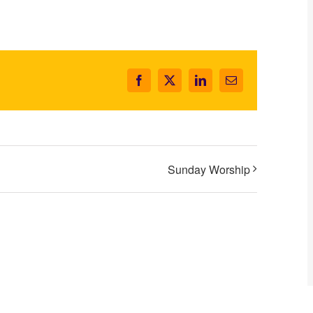
Facebook
X
LinkedIn
Email
Sunday Worship