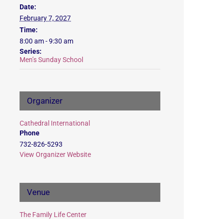
Date:
February 7, 2027
Time:
8:00 am - 9:30 am
Series:
Men’s Sunday School
Organizer
Cathedral International
Phone
732-826-5293
View Organizer Website
Venue
The Family Life Center