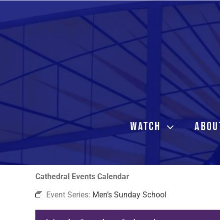
Skip
to
content
WATCH
ABOU
Cathedral Events Calendar
Event Series:
Men’s Sunday School