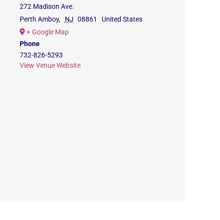
272 Madison Ave.
Perth Amboy
,
NJ
08861
United States
+ Google Map
Phone
732-826-5293
View Venue Website