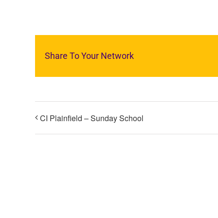
Share To Your Network
CI Plainfield – Sunday School