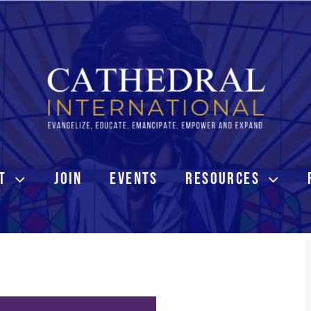
T
JOIN
EVENTS
RESOURCES