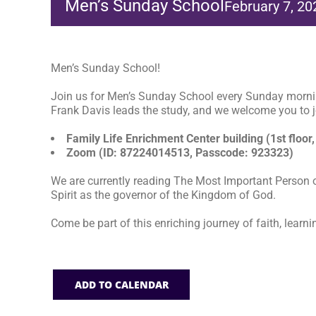
Men’s Sunday School
February 7, 2
Men’s Sunday School!
Join us for Men’s Sunday School every Sunday morni
Frank Davis leads the study, and we welcome you to jo
Family Life Enrichment Center building (1st floor,
Zoom (ID: 87224014513, Passcode: 923323)
We are currently reading The Most Important Person o
Spirit as the governor of the Kingdom of God.
Come be part of this enriching journey of faith, learni
ADD TO CALENDAR