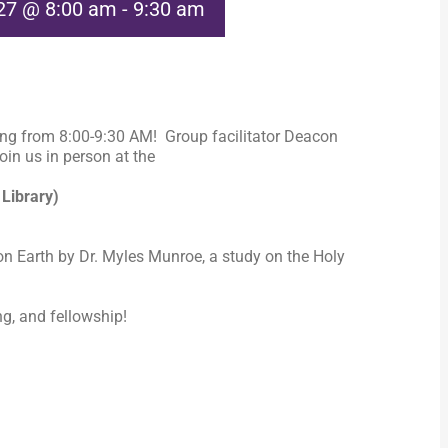
027 @ 8:00 am
-
9:30 am
ng from 8:00-9:30 AM! Group facilitator Deacon
in us in person at the
 Library)
n Earth by Dr. Myles Munroe, a study on the Holy
ng, and fellowship!