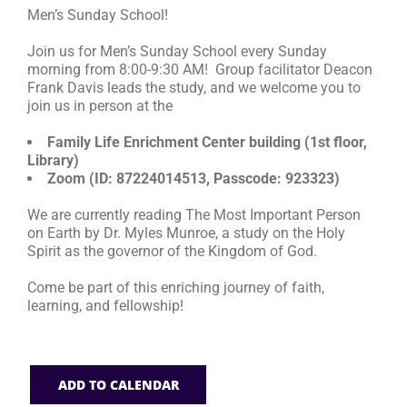
Men’s Sunday School!
RESOURCES
Join us for Men’s Sunday School every Sunday
morning from 8:00-9:30 AM! Group facilitator Deacon
Frank Davis leads the study, and we welcome you to
FAQs
join us in person at the
Family Life Enrichment Center building (1st floor,
GIVE
Library)
Zoom (ID: 87224014513, Passcode: 923323)
We are currently reading The Most Important Person
on Earth by Dr. Myles Munroe, a study on the Holy
Spirit as the governor of the Kingdom of God.
Come be part of this enriching journey of faith,
learning, and fellowship!
ADD TO CALENDAR