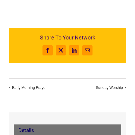
Share To Your Network
Facebook
X
LinkedIn
Email
Early Morning Prayer
Sunday Worship
Details