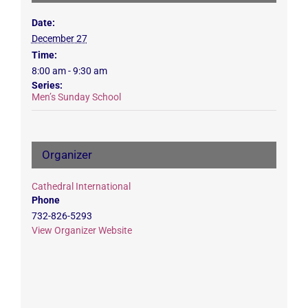
Date:
December 27
Time:
8:00 am - 9:30 am
Series:
Men’s Sunday School
Organizer
Cathedral International
Phone
732-826-5293
View Organizer Website