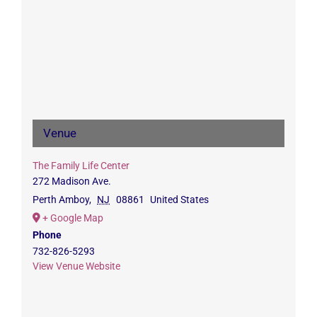
Venue
The Family Life Center
272 Madison Ave.
Perth Amboy
,
NJ
08861
United States
+ Google Map
Phone
732-826-5293
View Venue Website