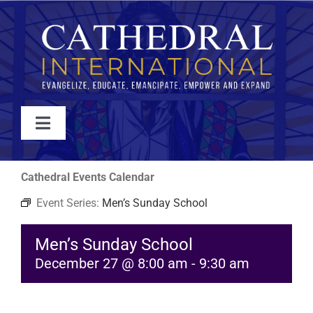
Skip
to
content
Toggle
Navigation
WATCH
Cathedral Events Calendar
Event Series:
Men’s Sunday School
ABOUT
Men’s Sunday School
JOIN
December 27 @ 8:00 am
-
9:30 am
EVENTS