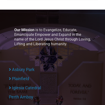
Our Mission
is to Evangelize, Educate,
Emancipate Empower and Expand in the
name of the Lord Jesus Christ through Loving,
Lifting and Liberating humanity.
Asbury Park
Plainfield
Iglesia Catedral
Perth Amboy