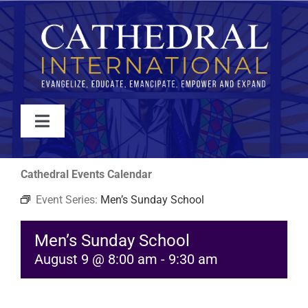
Skip
to
content
Toggle
Navigation
WATCH
Cathedral Events Calendar
Event Series:
Men’s Sunday School
ABOUT
Men’s Sunday School
JOIN
August 9 @ 8:00 am
-
9:30 am
EVENTS