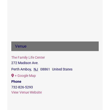
Venue
The Family Life Center
272 Madison Ave.
Perth Amboy
,
NJ
08861
United States
+ Google Map
Phone
732-826-5293
View Venue Website