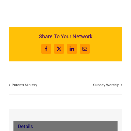
Share To Your Network
Facebook
X
LinkedIn
Email
Parents Ministry
Sunday Worship
Details