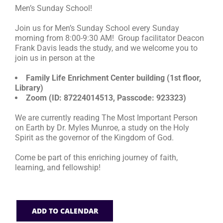
Men’s Sunday School!
RESOURCES
Join us for Men’s Sunday School every Sunday
morning from 8:00-9:30 AM! Group facilitator Deacon
Frank Davis leads the study, and we welcome you to
FAQs
join us in person at the
Family Life Enrichment Center building (1st floor,
GIVE
Library)
Zoom (ID: 87224014513, Passcode: 923323)
We are currently reading The Most Important Person
on Earth by Dr. Myles Munroe, a study on the Holy
Spirit as the governor of the Kingdom of God.
Come be part of this enriching journey of faith,
learning, and fellowship!
ADD TO CALENDAR