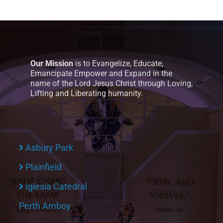
Our Mission
is to Evangelize, Educate,
Emancipate Empower and Expand in the
name of the Lord Jesus Christ through Loving,
Lifting and Liberating humanity.
Asbury Park
Plainfield
Iglesia Catedral
Perth Amboy