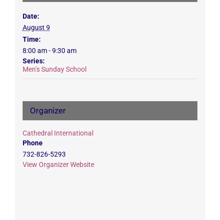
Date:
August 9
Time:
8:00 am - 9:30 am
Series:
Men’s Sunday School
Organizer
Cathedral International
Phone
732-826-5293
View Organizer Website