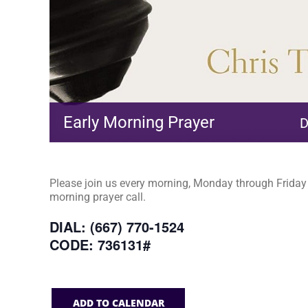
Early Morning Prayer
D
Please join us every morning, Monday through Friday a
morning prayer call.
DIAL: (667) 770-1524
CODE: 736131#
ADD TO CALENDAR