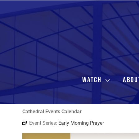
Skip
to
content
WATCH
ABOU
Cathedral Events Calendar
Event Series:
Early Morning Prayer