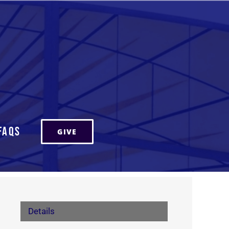
FAQs
GIVE
Details