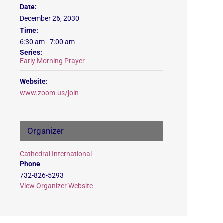
Date:
December 26, 2030
Time:
6:30 am - 7:00 am
Series:
Early Morning Prayer
Website:
www.zoom.us/join
Organizer
Cathedral International
Phone
732-826-5293
View Organizer Website