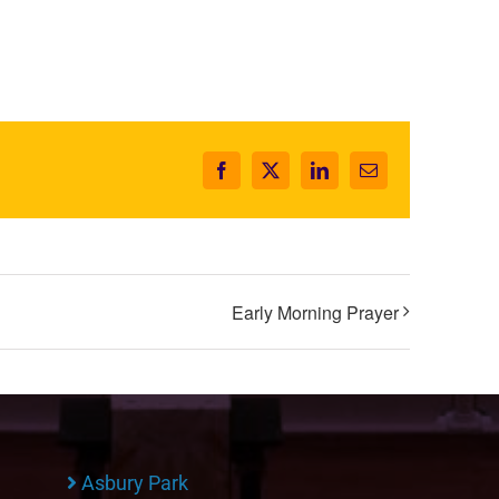
Facebook
X
LinkedIn
Email
Early Morning Prayer
Asbury Park