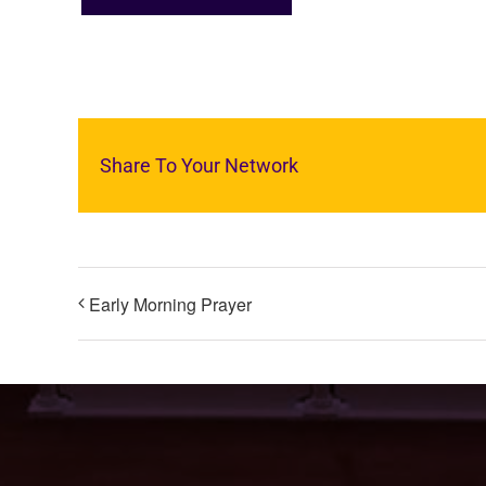
Share To Your Network
Early Morning Prayer