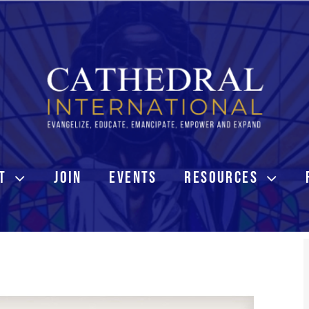
T
JOIN
EVENTS
RESOURCES