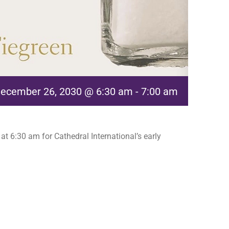
ecember 26, 2030 @ 6:30 am
-
7:00 am
t 6:30 am for Cathedral International’s early