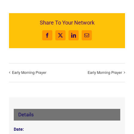
Share To Your Network
Facebook
X
LinkedIn
Email
Early Morning Prayer
Early Morning Prayer
Details
Date: