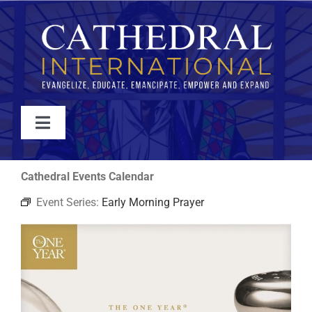
Skip
to
content
Toggle
Navigation
WATCH
Cathedral Events Calendar
Event Series:
Early Morning Prayer
ABOUT
JOIN
EVENTS