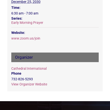
December 25, 2030
Time:
6:30 am - 7:00 am
Series:
Early Morning Prayer
Website:
www.zoom.us/join
Organizer
Cathedral International
Phone
732-826-5293
View Organizer Website