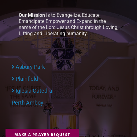
Our Mission
is to Evangelize, Educate,
Emancipate Empower and Expand in the
name of the Lord Jesus Christ through Loving,
Lifting and Liberating humanity.
Asbury Park
Plainfield
Iglesia Catedral
Perth Amboy
MAKE A PRAYER REQUEST