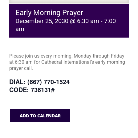
Early Morning Prayer
December 25, 2030 @ 6:30 am
-
7:00
am
Please join us every morning, Monday through Friday
at 6:30 am for Cathedral International’s early morning
prayer call.
DIAL: (667) 770-1524
CODE: 736131#
ADD TO CALENDAR