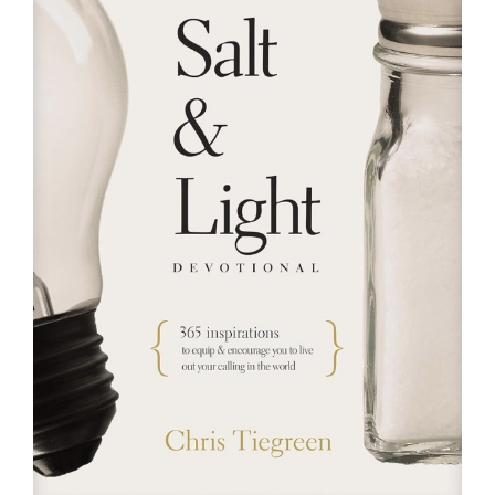
RESOURCES
FAQs
GIVE