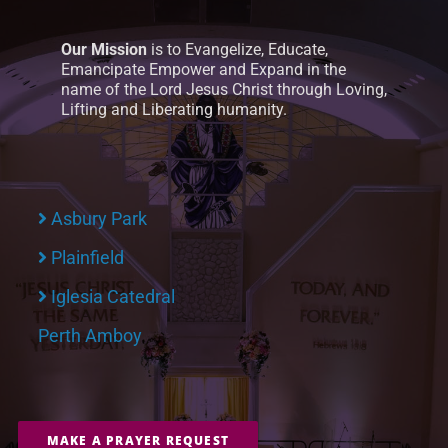
Our Mission
is to Evangelize, Educate,
Emancipate Empower and Expand in the
name of the Lord Jesus Christ through Loving,
Lifting and Liberating humanity.
Asbury Park
Plainfield
Iglesia Catedral
Perth Amboy
MAKE A PRAYER REQUEST