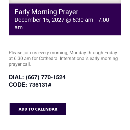
Early Morning Prayer
December 15, 2027 @ 6:30 am
-
7:00
am
Please join us every morning, Monday through Friday
at 6:30 am for Cathedral International’s early morning
prayer call.
DIAL: (667) 770-1524
CODE: 736131#
ADD TO CALENDAR