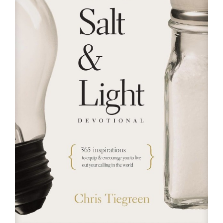
RESOURCES
FAQs
GIVE