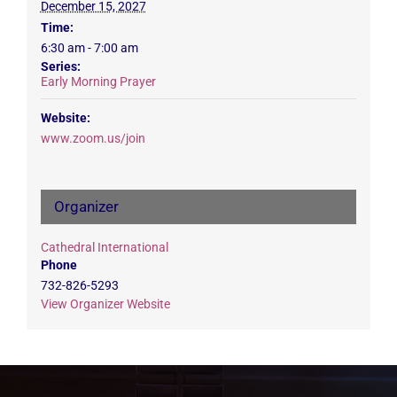
December 15, 2027
Time:
6:30 am - 7:00 am
Series:
Early Morning Prayer
Website:
www.zoom.us/join
Organizer
Cathedral International
Phone
732-826-5293
View Organizer Website