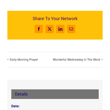
Share To Your Network
Facebook
X
LinkedIn
Email
Early Morning Prayer
Wonderful Wednesday in The Word
Details
Date: