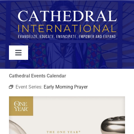
Skip
to
content
Toggle
Navigation
WATCH
Cathedral Events Calendar
Event Series:
Early Morning Prayer
ABOUT
JOIN
EVENTS