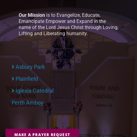
Our Mission
is to Evangelize, Educate,
Emancipate Empower and Expand in the
name of the Lord Jesus Christ through Loving,
Lifting and Liberating humanity.
Asbury Park
Plainfield
Iglesia Catedral
Perth Amboy
MAKE A PRAYER REQUEST