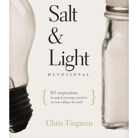
RESOURCES
FAQs
GIVE