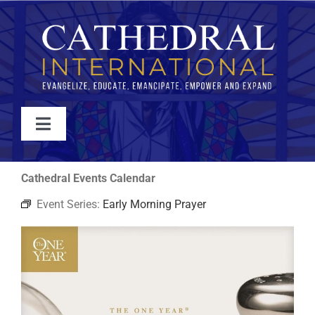
Skip
to
content
Toggle
Navigation
WATCH
Cathedral Events Calendar
Event Series:
Early Morning Prayer
ABOUT
JOIN
EVENTS