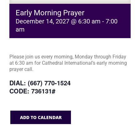
Early Morning Prayer
December 14, 2027 @ 6:30 am
-
7:00
am
Please join us every morning, Monday through Friday
at 6:30 am for Cathedral International’s early morning
prayer call.
DIAL: (667) 770-1524
CODE: 736131#
ADD TO CALENDAR