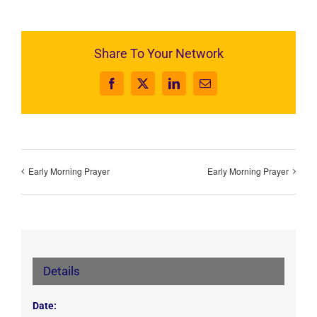
Share To Your Network
Facebook
X
LinkedIn
Email
Early Morning Prayer
Early Morning Prayer
Details
Date: