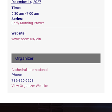
December 14, 2027
Time:
6:30 am - 7:00 am
Series:
Early Morning Prayer
Website:
www.zoom.us/join
Organizer
Cathedral International
Phone
732-826-5293
View Organizer Website