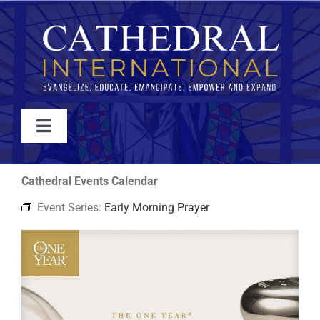
Skip
to
content
Toggle
Navigation
WATCH
Cathedral Events Calendar
Event Series:
Early Morning Prayer
ABOUT
JOIN
EVENTS