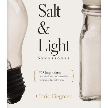
RESOURCES
FAQs
GIVE