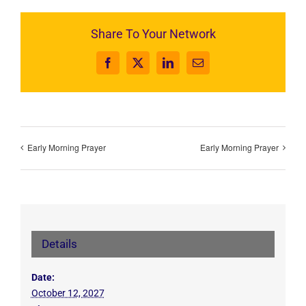
Share To Your Network
Facebook
X
LinkedIn
Email
Early Morning Prayer
Early Morning Prayer
Details
Date:
October 12, 2027