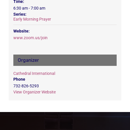
Time:
6:30 am - 7:00 am
Series:
Early Morning Prayer
Website:
www.zoom.us/join
Organizer
Cathedral International
Phone
732-826-5293
View Organizer Website