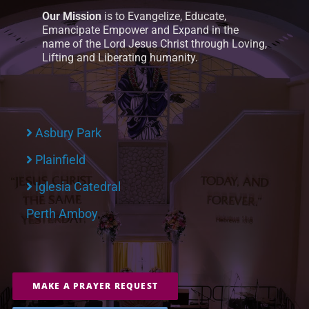
Our Mission
is to Evangelize, Educate,
Emancipate Empower and Expand in the
name of the Lord Jesus Christ through Loving,
Lifting and Liberating humanity.
Asbury Park
Plainfield
Iglesia Catedral
Perth Amboy
MAKE A PRAYER REQUEST