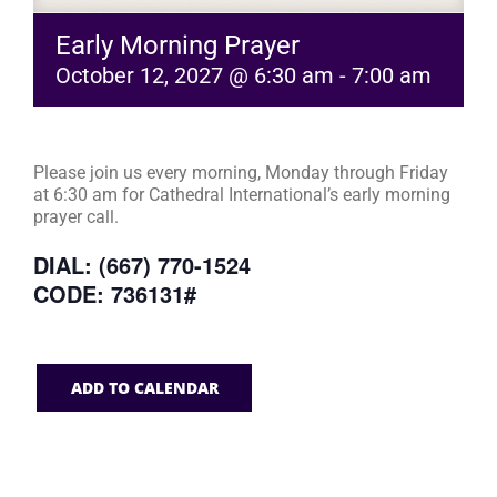
Early Morning Prayer
October 12, 2027 @ 6:30 am
-
7:00 am
Please join us every morning, Monday through Friday
at 6:30 am for Cathedral International’s early morning
prayer call.
DIAL: (667) 770-1524
CODE: 736131#
ADD TO CALENDAR