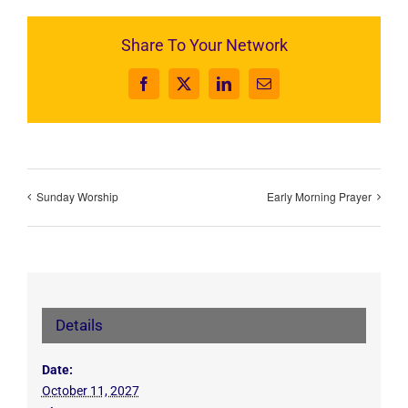
Share To Your Network
Facebook
X
LinkedIn
Email
Sunday Worship
Early Morning Prayer
Details
Date:
October 11, 2027