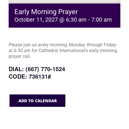
Early Morning Prayer
October 11, 2027 @ 6:30 am
-
7:00 am
Please join us every morning, Monday through Friday
at 6:30 am for Cathedral International’s early morning
prayer call.
DIAL: (667) 770-1524
CODE: 736131#
ADD TO CALENDAR