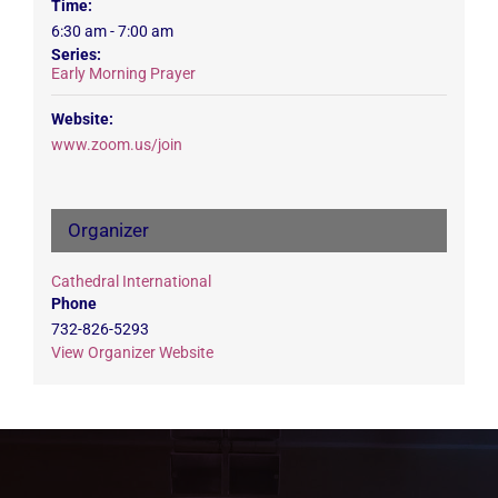
Time:
6:30 am - 7:00 am
Series:
Early Morning Prayer
Website:
www.zoom.us/join
Organizer
Cathedral International
Phone
732-826-5293
View Organizer Website