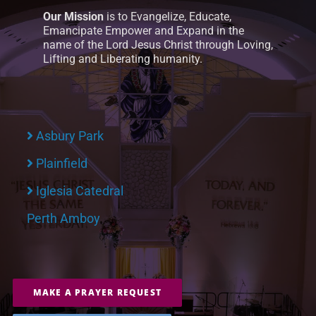
Our Mission
is to Evangelize, Educate,
Emancipate Empower and Expand in the
name of the Lord Jesus Christ through Loving,
Lifting and Liberating humanity.
Asbury Park
Plainfield
Iglesia Catedral
Perth Amboy
MAKE A PRAYER REQUEST