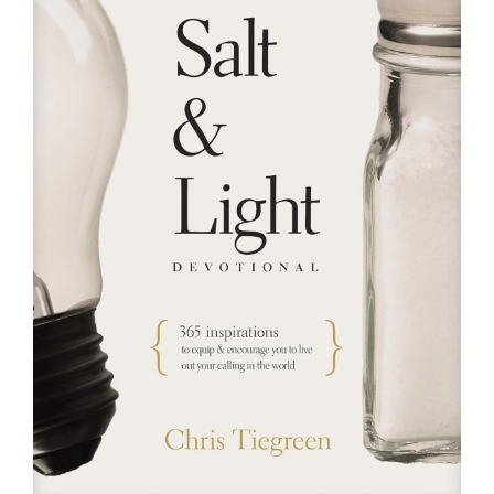
RESOURCES
FAQs
GIVE