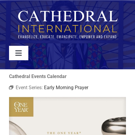
Skip
to
content
Toggle
Navigation
WATCH
Cathedral Events Calendar
Event Series:
Early Morning Prayer
ABOUT
JOIN
EVENTS