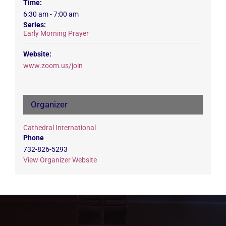
Time:
6:30 am - 7:00 am
Series:
Early Morning Prayer
Website:
www.zoom.us/join
Organizer
Cathedral International
Phone
732-826-5293
View Organizer Website