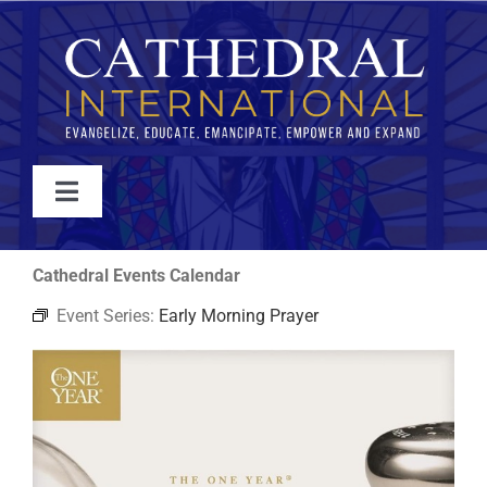
Skip
to
content
Toggle
Navigation
WATCH
Cathedral Events Calendar
Event Series:
Early Morning Prayer
ABOUT
JOIN
EVENTS