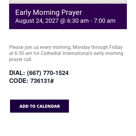
Early Morning Prayer
August 24, 2027 @ 6:30 am
-
7:00 am
Please join us every morning, Monday through Friday
at 6:30 am for Cathedral International’s early morning
prayer call.
DIAL: (667) 770-1524
CODE: 736131#
ADD TO CALENDAR