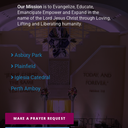
Our Mission
is to Evangelize, Educate,
Emancipate Empower and Expand in the
name of the Lord Jesus Christ through Loving,
Lifting and Liberating humanity.
Asbury Park
Plainfield
Iglesia Catedral
Perth Amboy
MAKE A PRAYER REQUEST