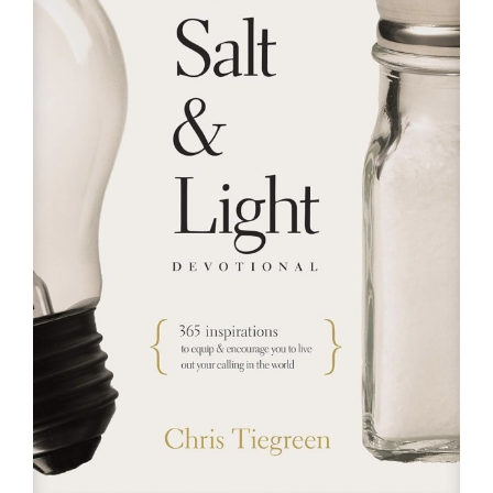
RESOURCES
FAQs
GIVE