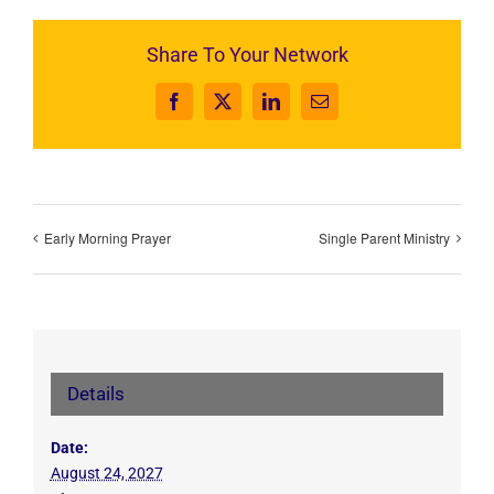
Share To Your Network
Facebook
X
LinkedIn
Email
Early Morning Prayer
Single Parent Ministry
Details
Date:
August 24, 2027