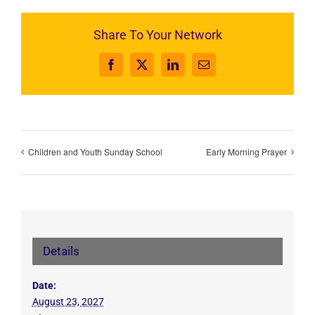
Share To Your Network
Facebook
X
LinkedIn
Email
Children and Youth Sunday School
Early Morning Prayer
Details
Date:
August 23, 2027