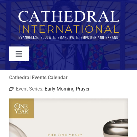
Skip
to
content
Toggle
Navigation
WATCH
Cathedral Events Calendar
Event Series:
Early Morning Prayer
ABOUT
JOIN
EVENTS