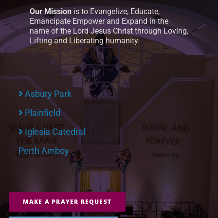
Our Mission
is to Evangelize, Educate,
Emancipate Empower and Expand in the
name of the Lord Jesus Christ through Loving,
Lifting and Liberating humanity.
Asbury Park
Plainfield
Iglesia Catedral
Perth Amboy
MAKE A PRAYER REQUEST