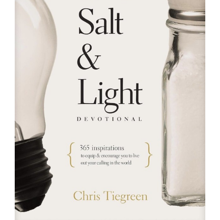
RESOURCES
FAQs
GIVE