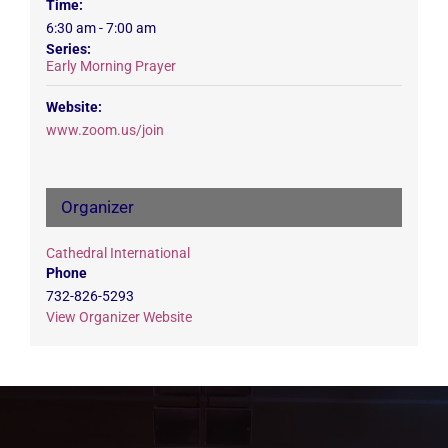
Time:
6:30 am - 7:00 am
Series:
Early Morning Prayer
Website:
www.zoom.us/join
Organizer
Cathedral International
Phone
732-826-5293
View Organizer Website