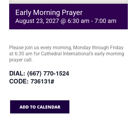
Early Morning Prayer
August 23, 2027 @ 6:30 am
-
7:00 am
Please join us every morning, Monday through Friday
at 6:30 am for Cathedral International’s early morning
prayer call.
DIAL: (667) 770-1524
CODE: 736131#
ADD TO CALENDAR