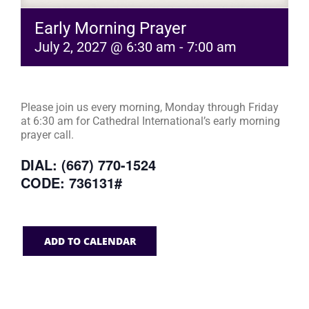
Early Morning Prayer
July 2, 2027 @ 6:30 am
-
7:00 am
Please join us every morning, Monday through Friday
at 6:30 am for Cathedral International’s early morning
prayer call.
DIAL: (667) 770-1524
CODE: 736131#
ADD TO CALENDAR