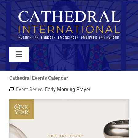
Skip
to
content
Toggle
Navigation
WATCH
Cathedral Events Calendar
Event Series:
Early Morning Prayer
ABOUT
JOIN
EVENTS