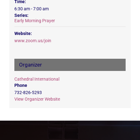
Time:
6:30 am - 7:00 am
Series:
Early Morning Prayer
Website:
www.zoom.us/join
Organizer
Cathedral International
Phone
732-826-5293
View Organizer Website