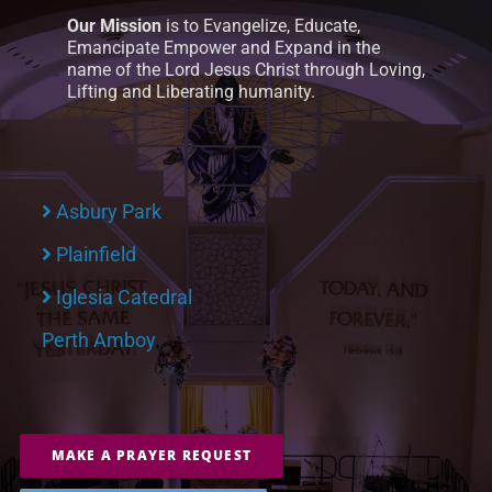
Our Mission
is to Evangelize, Educate,
Emancipate Empower and Expand in the
name of the Lord Jesus Christ through Loving,
Lifting and Liberating humanity.
Asbury Park
Plainfield
Iglesia Catedral
Perth Amboy
MAKE A PRAYER REQUEST