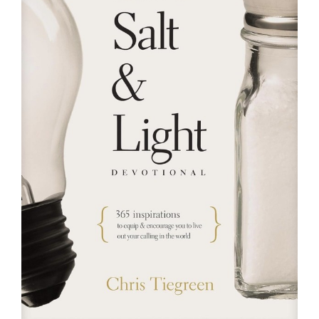
RESOURCES
FAQs
GIVE