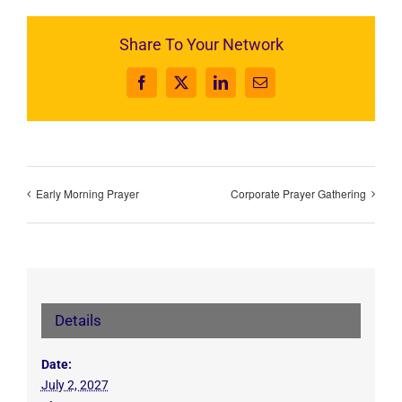
Share To Your Network
Facebook
X
LinkedIn
Email
Early Morning Prayer
Corporate Prayer Gathering
Details
Date:
July 2, 2027