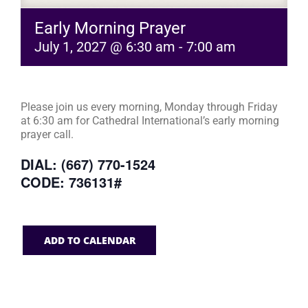
Early Morning Prayer
July 1, 2027 @ 6:30 am
-
7:00 am
Please join us every morning, Monday through Friday
at 6:30 am for Cathedral International’s early morning
prayer call.
DIAL: (667) 770-1524
CODE: 736131#
ADD TO CALENDAR