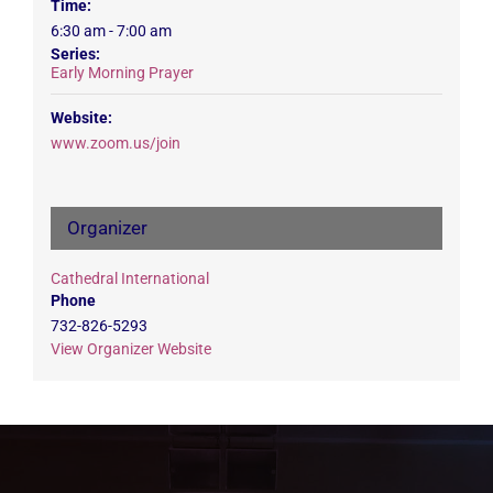
Time:
6:30 am - 7:00 am
Series:
Early Morning Prayer
Website:
www.zoom.us/join
Organizer
Cathedral International
Phone
732-826-5293
View Organizer Website