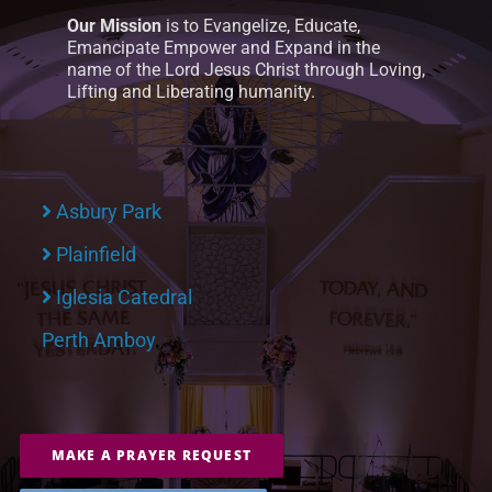
Our Mission
is to Evangelize, Educate,
Emancipate Empower and Expand in the
name of the Lord Jesus Christ through Loving,
Lifting and Liberating humanity.
Asbury Park
Plainfield
Iglesia Catedral
Perth Amboy
MAKE A PRAYER REQUEST