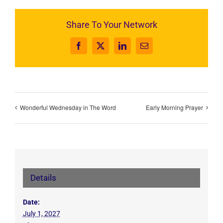
Share To Your Network
Facebook
X
LinkedIn
Email
Wonderful Wednesday in The Word
Early Morning Prayer
Details
Date:
July 1, 2027