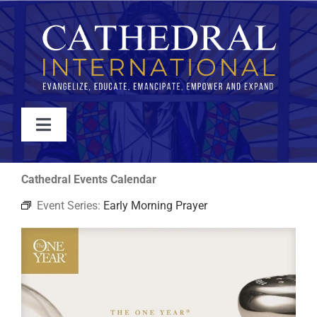
Skip
to
content
Toggle
Navigation
WATCH
Cathedral Events Calendar
Event Series:
Early Morning Prayer
ABOUT
JOIN
EVENTS