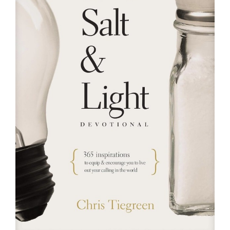
RESOURCES
FAQs
GIVE