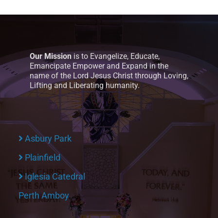
Our Mission
is to Evangelize, Educate,
Emancipate Empower and Expand in the
name of the Lord Jesus Christ through Loving,
Lifting and Liberating humanity.
Asbury Park
Plainfield
Iglesia Catedral
Perth Amboy