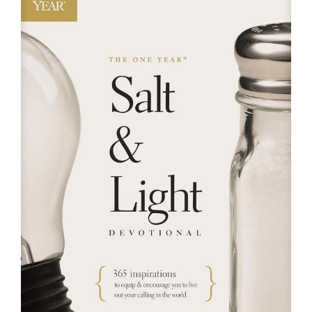
RESOURCES
FAQs
GIVE