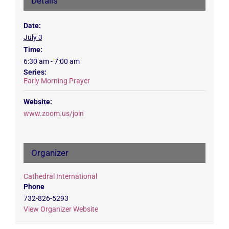
Details
Date:
July 3
Time:
6:30 am - 7:00 am
Series:
Early Morning Prayer
Website:
www.zoom.us/join
Organizer
Cathedral International
Phone
732-826-5293
View Organizer Website