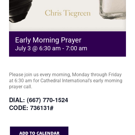
Early Morning Prayer
July 3 @ 6:30 am
-
7:00 am
Please join us every morning, Monday through Friday
at 6:30 am for Cathedral International’s early morning
prayer call.
DIAL: (667) 770-1524
CODE: 736131#
ADD TO CALENDAR