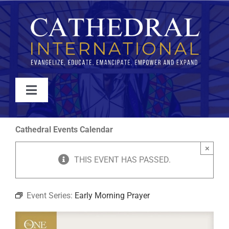
Skip
to
content
Toggle
Navigation
WATCH
Cathedral Events Calendar
×
ABOUT
THIS EVENT HAS PASSED.
JOIN
Event Series:
Early Morning Prayer
EVENTS