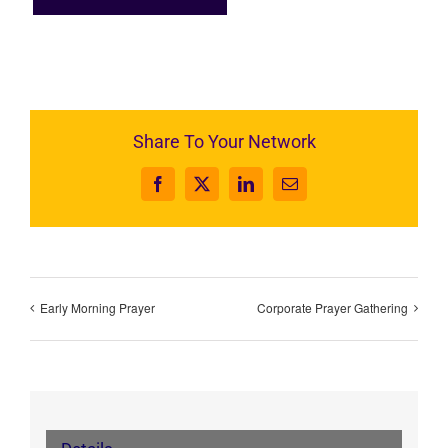
Share To Your Network
Facebook
X
LinkedIn
Email
Early Morning Prayer
Corporate Prayer Gathering