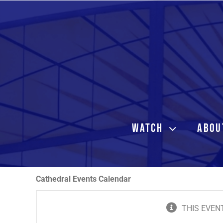
Skip
to
content
WATCH
ABOU
Cathedral Events Calendar
THIS EVEN