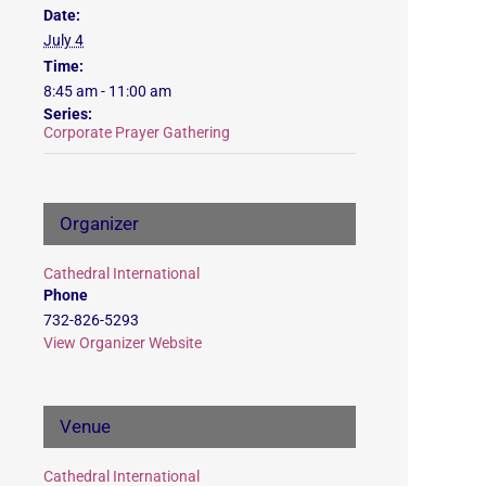
Date:
July 4
Time:
8:45 am - 11:00 am
Series:
Corporate Prayer Gathering
Organizer
Cathedral International
Phone
732-826-5293
View Organizer Website
Venue
Cathedral International