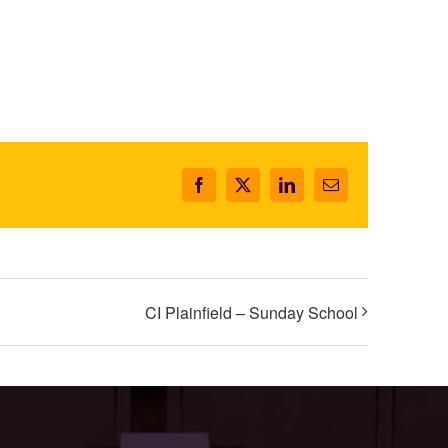
Facebook
X
LinkedIn
Email
CI Plainfield – Sunday School