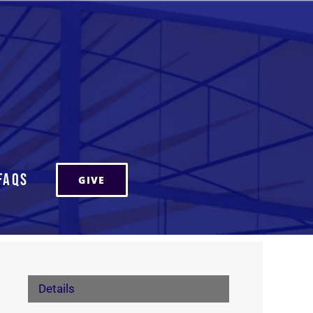
FAQs
GIVE
Details