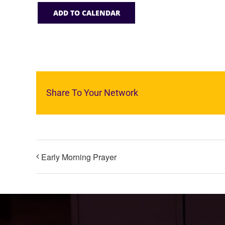
ADD TO CALENDAR
Share To Your Network
Early Morning Prayer