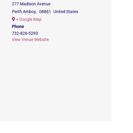
277 Madison Avenue
Perth Amboy
,
08861
United States
+ Google Map
Phone
732-826-5293
View Venue Website