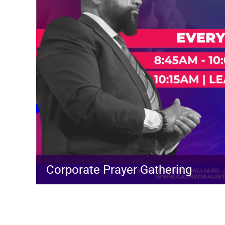
Corporate Prayer Gathering