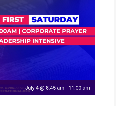
July 4 @ 8:45 am
-
11:00 am