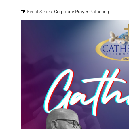
Event Series:
Corporate Prayer Gathering