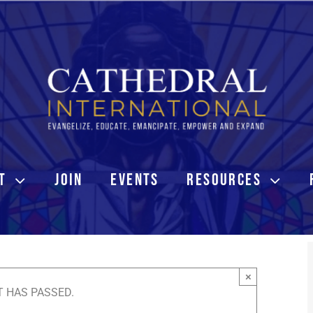
T
JOIN
EVENTS
RESOURCES
×
T HAS PASSED.