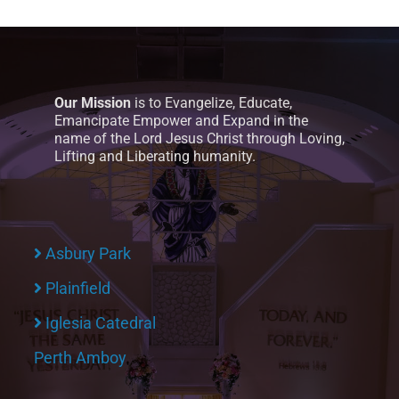
Our Mission
is to Evangelize, Educate,
Emancipate Empower and Expand in the
name of the Lord Jesus Christ through Loving,
Lifting and Liberating humanity.
Asbury Park
Plainfield
Iglesia Catedral
Perth Amboy