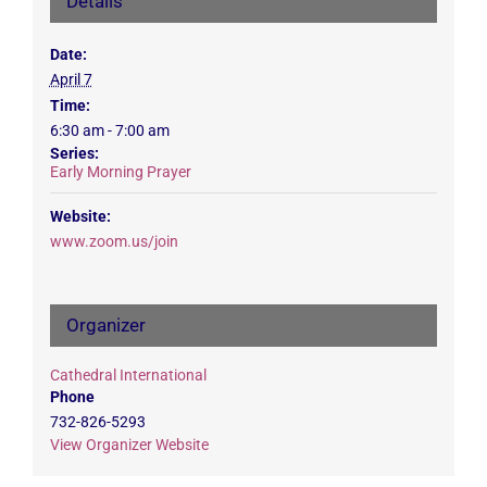
Details
Date:
April 7
Time:
6:30 am - 7:00 am
Series:
Early Morning Prayer
Website:
www.zoom.us/join
Organizer
Cathedral International
Phone
732-826-5293
View Organizer Website