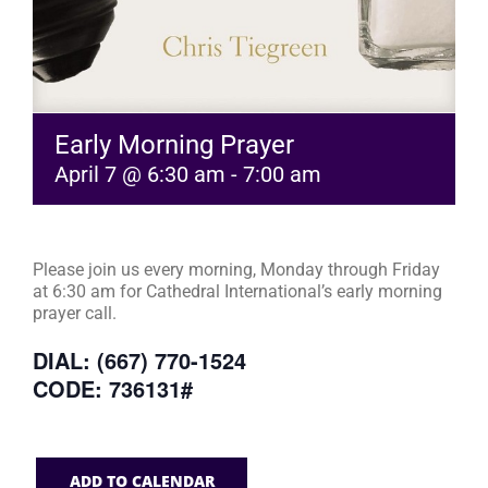
Early Morning Prayer
April 7 @ 6:30 am
-
7:00 am
Please join us every morning, Monday through Friday
at 6:30 am for Cathedral International’s early morning
prayer call.
DIAL: (667) 770-1524
CODE: 736131#
ADD TO CALENDAR