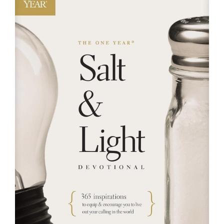
RESOURCES
FAQs
GIVE