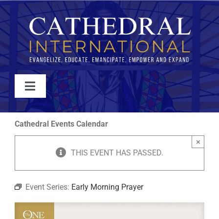
Skip
to
content
Toggle
Navigation
WATCH
Cathedral Events Calendar
×
ABOUT
THIS EVENT HAS PASSED.
JOIN
Event Series:
Early Morning Prayer
EVENTS