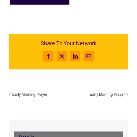
Share To Your Network
Facebook
X
LinkedIn
Email
Early Morning Prayer
Early Morning Prayer